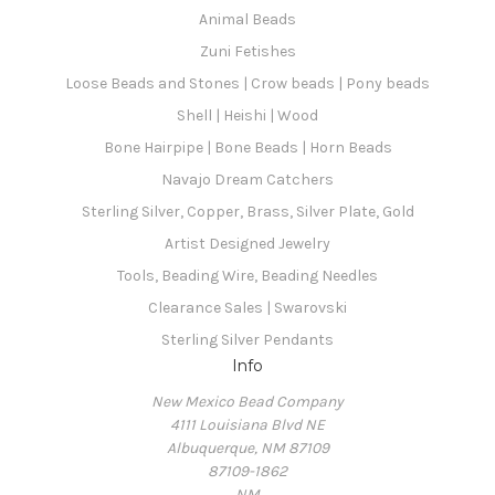
Animal Beads
Zuni Fetishes
Loose Beads and Stones | Crow beads | Pony beads
Shell | Heishi | Wood
Bone Hairpipe | Bone Beads | Horn Beads
Navajo Dream Catchers
Sterling Silver, Copper, Brass, Silver Plate, Gold
Artist Designed Jewelry
Tools, Beading Wire, Beading Needles
Clearance Sales | Swarovski
Sterling Silver Pendants
Info
New Mexico Bead Company
4111 Louisiana Blvd NE
Albuquerque, NM 87109
87109-1862
NM