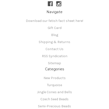
Navigate
Download our fetish fact sheet here!
Gift Card
Blog
Shipping & Returns
Contact Us
RSS Syndication
Sitemap
Categories
New Products
Turquoise
Jingle Cones and Bells
Czech Seed Beads
Semi-Precious Beads