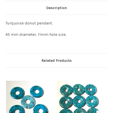
Description
Turquoise donut pendant.
45 mm diameter. 11mm hole size.
Related Products