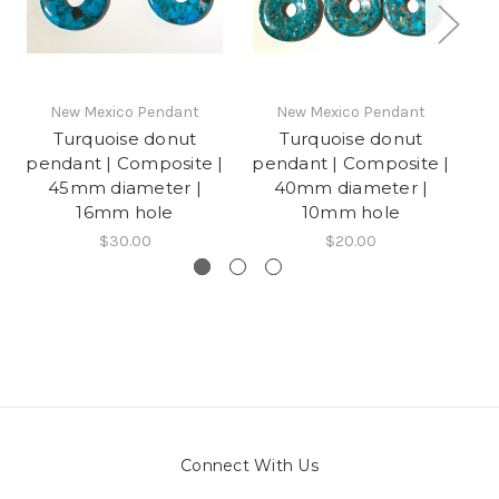
New Mexico Pendant
New Mexico Pendant
Turquoise donut
Turquoise donut
H
pendant | Composite |
pendant | Composite |
45mm diameter |
40mm diameter |
16mm hole
10mm hole
$30.00
$20.00
Connect With Us