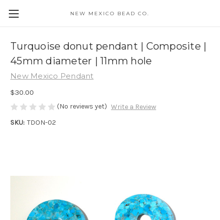
NEW MEXICO BEAD CO.
Turquoise donut pendant | Composite |
45mm diameter | 11mm hole
New Mexico Pendant
$30.00
(No reviews yet)
Write a Review
SKU:
TDON-02