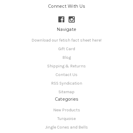
Connect With Us
Navigate
Download our fetish fact sheet here!
Gift Card
Blog
Shipping & Returns
Contact Us
RSS Syndication
Sitemap
Categories
New Products
Turquoise
Jingle Cones and Bells