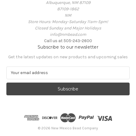
Albuquerque, NM 87109
87109-1862
NM
Store Hours: Monday-Saturday 11am-5pm!
Closed Sunday and Major Holidays
info@nmbead.com
Call us at 505-243-2600
Subscribe to our newsletter
Get the latest updates on new products and upcoming sales
E
m
a
i
l
A
d
d
r
e
© 2026 New Mexico Bead Company
s