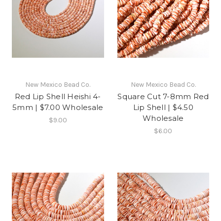
New Mexico Bead Co.
New Mexico Bead Co.
Red Lip Shell Heishi 4-
Square Cut 7-8mm Red
5mm | $7.00 Wholesale
Lip Shell | $4.50
Wholesale
$9.00
$6.00