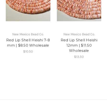
New Mexico Bead Co.
New Mexico Bead Co.
Red Lip Shell Heishi 7-8
Red Lip Shell Heishi
mm | $8.50 Wholesale
12mm | $11.50
Wholesale
$10.50
$13.50