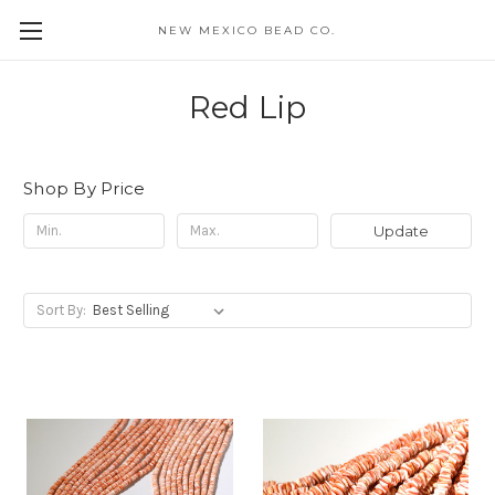
NEW MEXICO BEAD CO.
Red Lip
Shop By Price
Update
Sort By: