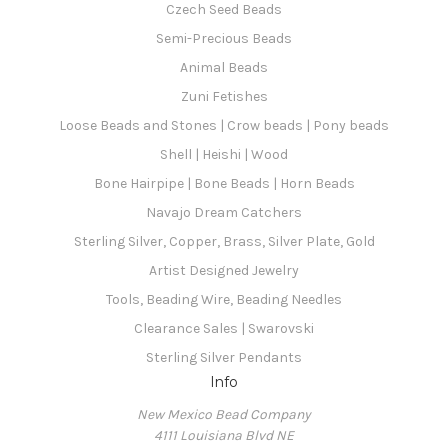
Czech Seed Beads
Semi-Precious Beads
Animal Beads
Zuni Fetishes
Loose Beads and Stones | Crow beads | Pony beads
Shell | Heishi | Wood
Bone Hairpipe | Bone Beads | Horn Beads
Navajo Dream Catchers
Sterling Silver, Copper, Brass, Silver Plate, Gold
Artist Designed Jewelry
Tools, Beading Wire, Beading Needles
Clearance Sales | Swarovski
Sterling Silver Pendants
Info
New Mexico Bead Company
4111 Louisiana Blvd NE