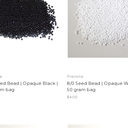
sa
Preciosa
eed Bead | Opaque Black |
8/0 Seed Bead | Opaque Wh
am bag
50 gram bag
$4.00