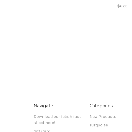
$6.25
Navigate
Categories
Download our fetish fact
New Products
sheet here!
Turquoise
Gift Card