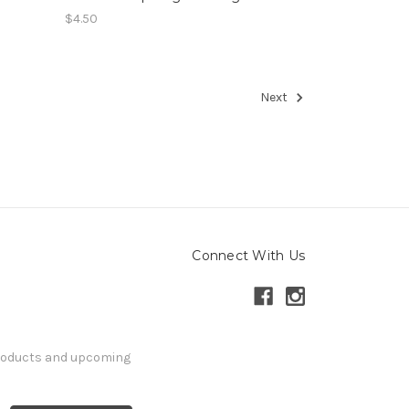
$4.50
Next
Connect With Us
products and upcoming