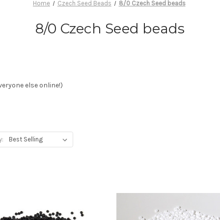
Home
Czech Seed Beads
8/0 Czech Seed beads
8/0 Czech Seed beads
eryone else online!)
y: