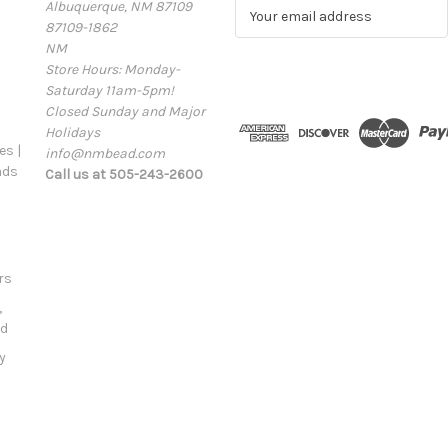
Albuquerque, NM 87109
E
87109-1862
m
NM
a
Store Hours: Monday-
i
Saturday 11am-5pm!
l
Closed Sunday and Major
A
Holidays
d
s |
info@nmbead.com
d
ads
Call us at 505-243-2600
r
e
s
s
rs
,
ld
y