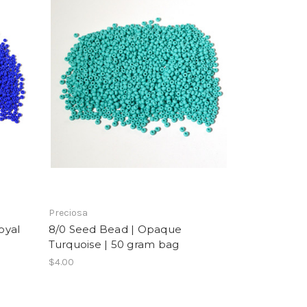
Preciosa
oyal
8/0 Seed Bead | Opaque
Turquoise | 50 gram bag
$4.00