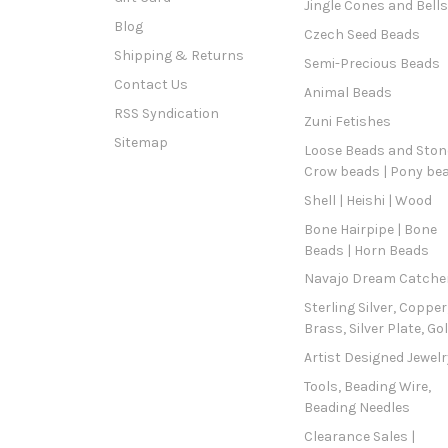
Jingle Cones and Bells
Blog
Czech Seed Beads
Shipping & Returns
Semi-Precious Beads
Contact Us
Animal Beads
RSS Syndication
Zuni Fetishes
Sitemap
Loose Beads and Stone
Crow beads | Pony be
Shell | Heishi | Wood
Bone Hairpipe | Bone
Beads | Horn Beads
Navajo Dream Catche
Sterling Silver, Copper
Brass, Silver Plate, Go
Artist Designed Jewelr
Tools, Beading Wire,
Beading Needles
Clearance Sales |