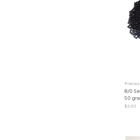
Precio
8/0 S
50 gr
$3.00