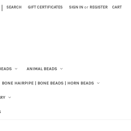
|
SEARCH
GIFT CERTIFICATES
SIGN IN
or
REGISTER
CART
BEADS
ANIMAL BEADS
BONE HAIRPIPE | BONE BEADS | HORN BEADS
LRY
S