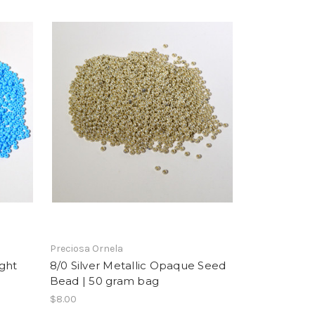
Preciosa Ornela
ght
8/0 Silver Metallic Opaque Seed
Bead | 50 gram bag
$8.00