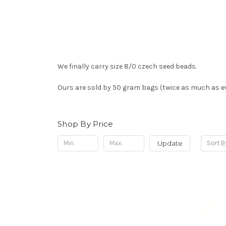
We finally carry size 8/0 czech seed beads.
Ours are sold by 50 gram bags (twice as much as ev
Shop By Price
Update
Sort B