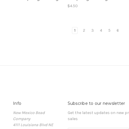
$4.50
1
2
3
4
5
6
Info
Subscribe to our newsletter
New Mexico Bead
Get the latest updates on new 
Company
sales
4111 Louisiana Blvd NE