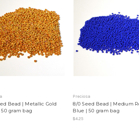
sa
Preciosa
ed Bead | Metallic Gold
8/0 Seed Bead | Medium R
| 50 gram bag
Blue | 50 gram bag
$4.25