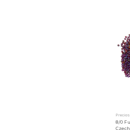
Precios
8/0 Fu
Czech