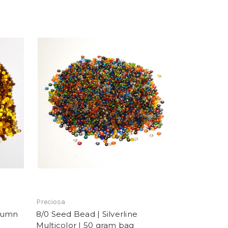
Preciosa
utumn
8/0 Seed Bead | Silverline
Multicolor | 50 gram bag