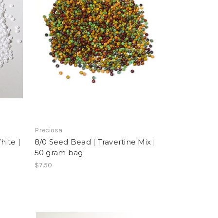
Preciosa
ite |
8/0 Seed Bead | Travertine Mix |
50 gram bag
$7.50