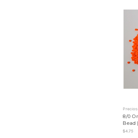
Precios
8/0 O
Bead 
$4.75