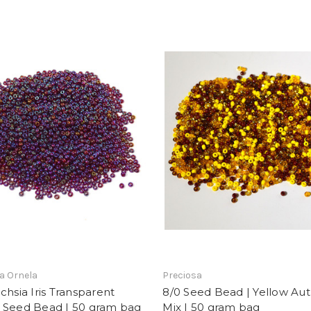
a Ornela
Preciosa
chsia Iris Transparent
8/0 Seed Bead | Yellow A
 Seed Bead | 50 gram bag
Mix | 50 gram bag