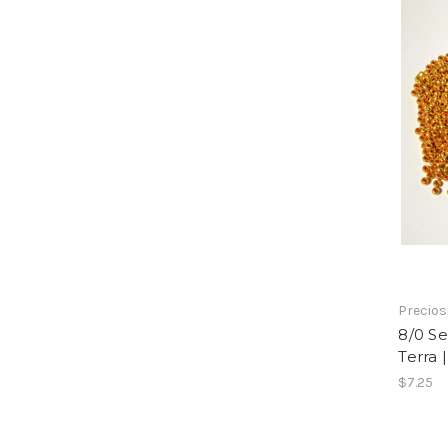
Precio
8/0 Se
Terra 
$7.25