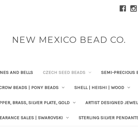
NEW MEXICO BEAD CO.
ONES AND BELLS
CZECH SEED BEADS
SEMI-PRECIOUS 
 CROW BEADS | PONY BEADS
SHELL | HEISHI | WOOD
PPER, BRASS, SILVER PLATE, GOLD
ARTIST DESIGNED JEWE
EARANCE SALES | SWAROVSKI
STERLING SILVER PENDANT