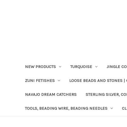
NEW PRODUCTS
TURQUOISE
JINGLE C
ZUNI FETISHES
LOOSE BEADS AND STONES |
NAVAJO DREAM CATCHERS
STERLING SILVER, CO
TOOLS, BEADING WIRE, BEADING NEEDLES
CL