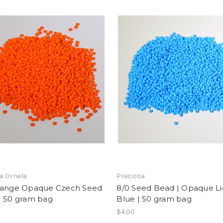
a Ornela
Preciosa
range Opaque Czech Seed
8/0 Seed Bead | Opaque Li
| 50 gram bag
Blue | 50 gram bag
$4.00