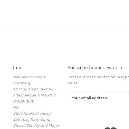
Info
Subscribe to our newsletter
New Mexico Bead
Get the latest updates on new 
Company
sales
4111 Louisiana Blvd NE
Albuquerque, NM 87109
E
87109-1862
m
NM
a
Store Hours: Monday-
i
Saturday 11am-5pm!
l
Closed Sunday and Major
A