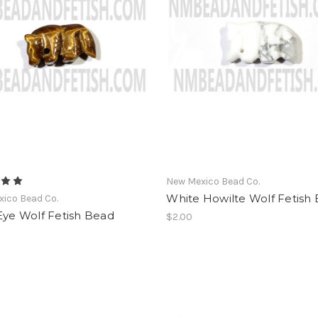
New Mexico Bead Co.
White Howilte Wolf Fetish
ico Bead Co.
Eye Wolf Fetish Bead
$2.00