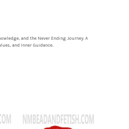
nowledge, and the Never Ending Journey. A
Values, and Inner Guidance.