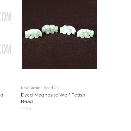
New Mexico Bead Co.
ad
Dyed Magnesite Wolf Fetish
Bead
$2.50