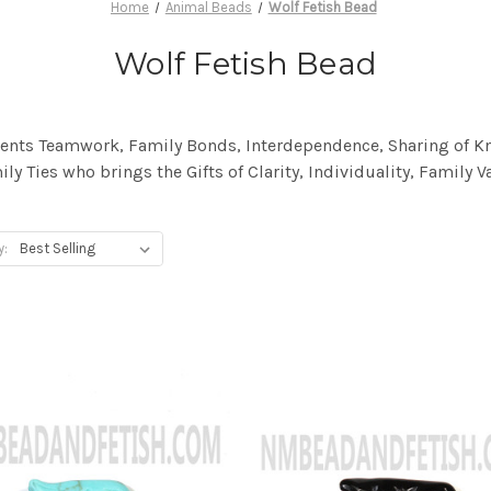
Home
Animal Beads
Wolf Fetish Bead
Wolf Fetish Bead
esents Teamwork, Family Bonds, Interdependence, Sharing of K
ly Ties who brings the Gifts of Clarity, Individuality, Family 
y: