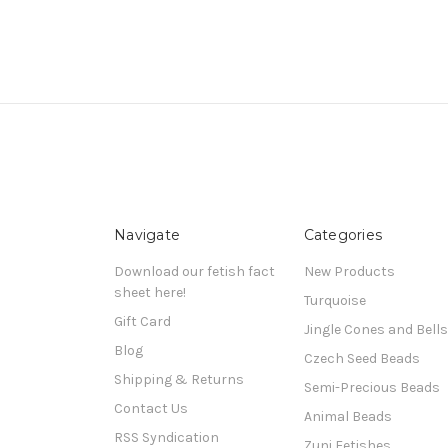
Navigate
Categories
Download our fetish fact
New Products
sheet here!
Turquoise
Gift Card
Jingle Cones and Bells
Blog
Czech Seed Beads
Shipping & Returns
Semi-Precious Beads
Contact Us
Animal Beads
RSS Syndication
Zuni Fetishes