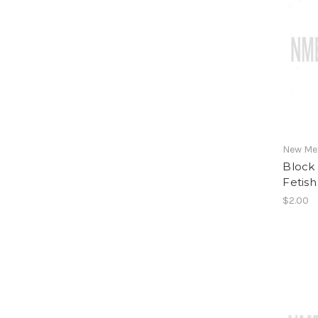
New Mex
Block
Fetis
$2.00