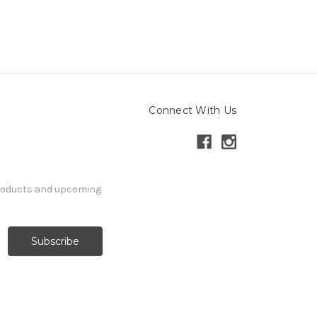
Connect With Us
products and upcoming