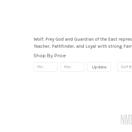
Wolf: Prey God and Guardian of the East repr
Teacher, Pathfinder, and Loyal with strong Fami
Shop By Price
Update
Sort B