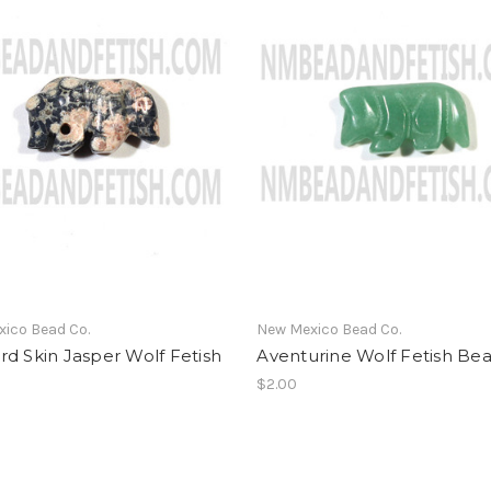
ico Bead Co.
New Mexico Bead Co.
d Skin Jasper Wolf Fetish
Aventurine Wolf Fetish Be
$2.00