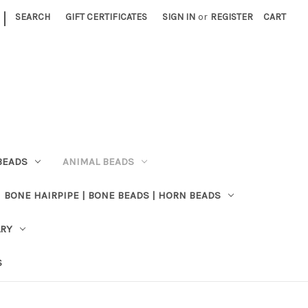
|
SEARCH
GIFT CERTIFICATES
SIGN IN
or
REGISTER
CART
BEADS
ANIMAL BEADS
BONE HAIRPIPE | BONE BEADS | HORN BEADS
LRY
S