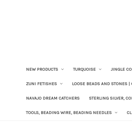
NEW PRODUCTS
TURQUOISE
JINGLE C
ZUNI FETISHES
LOOSE BEADS AND STONES |
NAVAJO DREAM CATCHERS
STERLING SILVER, CO
TOOLS, BEADING WIRE, BEADING NEEDLES
CL