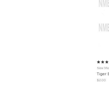
New Mex
Tiger 
$2.00