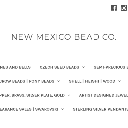
NEW MEXICO BEAD CO.
ONES AND BELLS
CZECH SEED BEADS
SEMI-PRECIOUS 
 CROW BEADS | PONY BEADS
SHELL | HEISHI | WOOD
PPER, BRASS, SILVER PLATE, GOLD
ARTIST DESIGNED JEWE
EARANCE SALES | SWAROVSKI
STERLING SILVER PENDANT