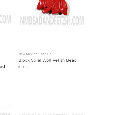
New Mexico Bead Co.
Block Coral Wolf Fetish Bead
ead
$2.00