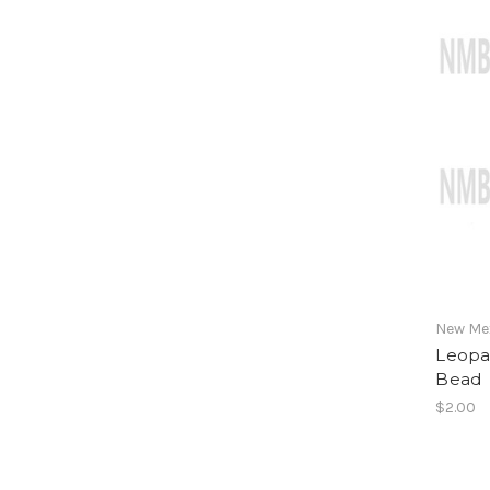
New Mex
Leopar
Bead
$2.00