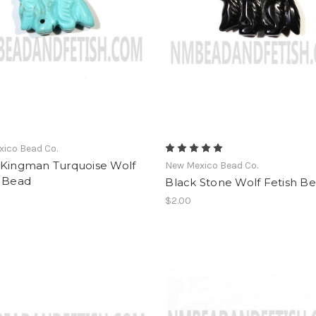
ico Bead Co.
 Kingman Turquoise Wolf
New Mexico Bead Co.
h Bead
Black Stone Wolf Fetish B
$2.00