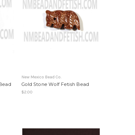
New Mexico Bead Co.
 Bead
Gold Stone Wolf Fetish Bead
$2.00