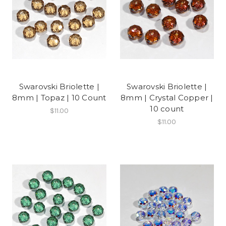
Swarovski Briolette |
Swarovski Briolette |
8mm | Topaz | 10 Count
8mm | Crystal Copper |
10 count
$11.00
$11.00