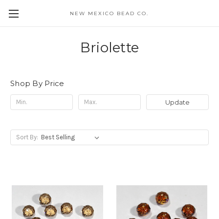
NEW MEXICO BEAD CO.
Briolette
Shop By Price
Update
Sort By: