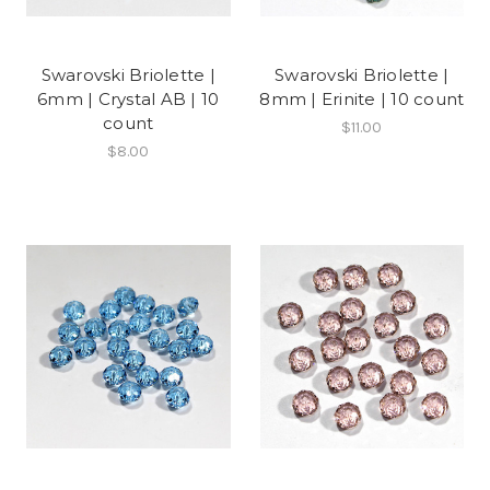
Swarovski Briolette |
Swarovski Briolette |
6mm | Crystal AB | 10
8mm | Erinite | 10 count
count
$11.00
$8.00