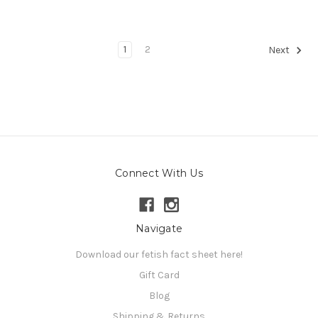
1
2
Next
Connect With Us
Navigate
Download our fetish fact sheet here!
Gift Card
Blog
Shipping & Returns