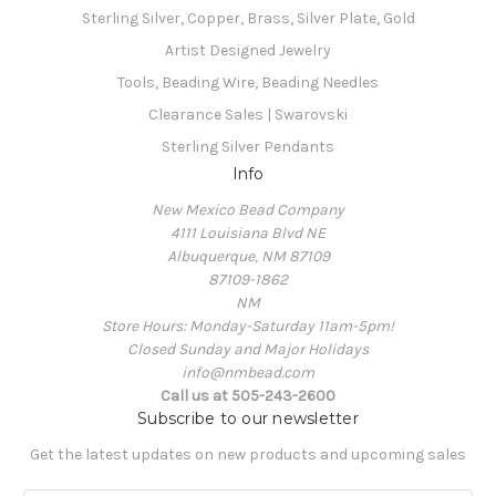
Sterling Silver, Copper, Brass, Silver Plate, Gold
Artist Designed Jewelry
Tools, Beading Wire, Beading Needles
Clearance Sales | Swarovski
Sterling Silver Pendants
Info
New Mexico Bead Company
4111 Louisiana Blvd NE
Albuquerque, NM 87109
87109-1862
NM
Store Hours: Monday-Saturday 11am-5pm!
Closed Sunday and Major Holidays
info@nmbead.com
Call us at 505-243-2600
Subscribe to our newsletter
Get the latest updates on new products and upcoming sales