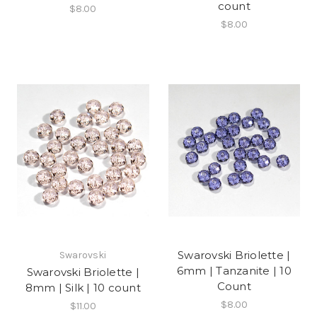
count
$8.00
$8.00
Swarovski Briolette |
Swarovski
6mm | Tanzanite | 10
Swarovski Briolette |
Count
8mm | Silk | 10 count
$8.00
$11.00