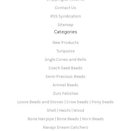
Contact Us
RSS Syndication
Sitemap
Categories
New Products
Turquoise
Jingle Cones and Bells
Czech Seed Beads
Semi-Precious Beads
Animal Beads
Zuni Fetishes
Loose Beads and Stones | Crow beads | Pony beads
Shell | Heishi | Wood
Bone Hairpipe | Bone Beads | Horn Beads
Navajo Dream Catchers