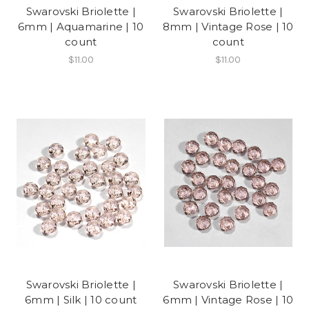
Swarovski Briolette |
Swarovski Briolette |
6mm | Aquamarine | 10
8mm | Vintage Rose | 10
count
count
$11.00
$11.00
Swarovski Briolette |
Swarovski Briolette |
6mm | Silk | 10 count
6mm | Vintage Rose | 10