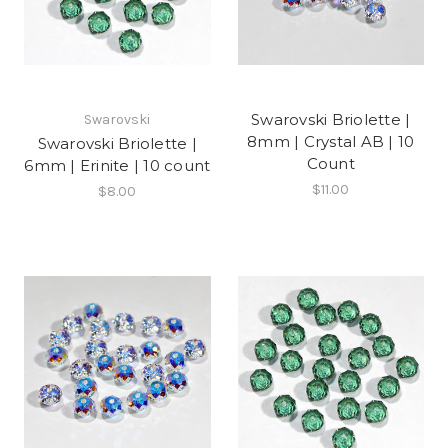
Swarovski Briolette |
Swarovski
8mm | Crystal AB | 10
Swarovski Briolette |
Count
6mm | Erinite | 10 count
$11.00
$8.00