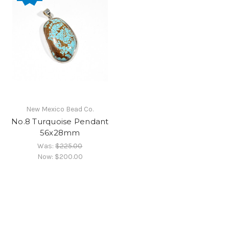
New Mexico Bead Co.
No.8 Turquoise Pendant
56x28mm
Was:
$225.00
Now:
$200.00