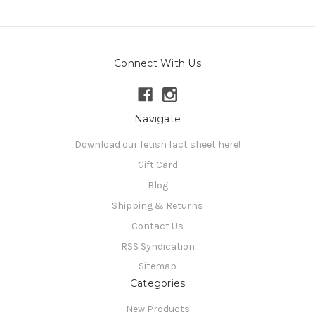
Connect With Us
Navigate
Download our fetish fact sheet here!
Gift Card
Blog
Shipping & Returns
Contact Us
RSS Syndication
Sitemap
Categories
New Products