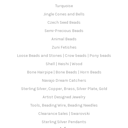
Turquoise
Jingle Cones and Bells
Czech Seed Beads
Semi-Precious Beads
Animal Beads
Zuni Fetishes
Loose Beads and Stones | Crow beads | Pony beads
Shell | Heishi | Wood
Bone Hairpipe | Bone Beads | Horn Beads
Navajo Dream Catchers
Sterling Silver, Copper, Brass, Silver Plate, Gold
Artist Designed Jewelry
Tools, Beading Wire, Beading Needles
Clearance Sales | Swarovski
Sterling Silver Pendants