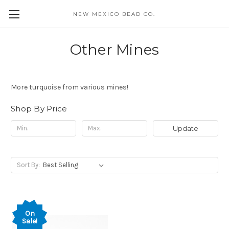
NEW MEXICO BEAD CO.
Other Mines
More turquoise from various mines!
Shop By Price
Update
Sort By:
On
Sale!