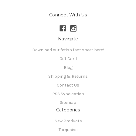
Connect With Us
Navigate
Download our fetish fact sheet here!
Gift Card
Blog
Shipping & Returns
Contact Us
RSS Syndication
Sitemap
Categories
New Products
Turquoise