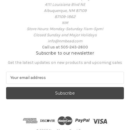
4111 Louisiana Blvd NE
Albuquerque, NM 87109
87109-1862
NM
Store Hours: Monday-Saturday 11am-5pm!
Closed Sunday and Major Holidays
info@nmbead.com
Call us at 505-243-2600
Subscribe to our newsletter
Get the latest updates on new products and upcoming sales
E
m
a
i
l
A
d
d
r
e