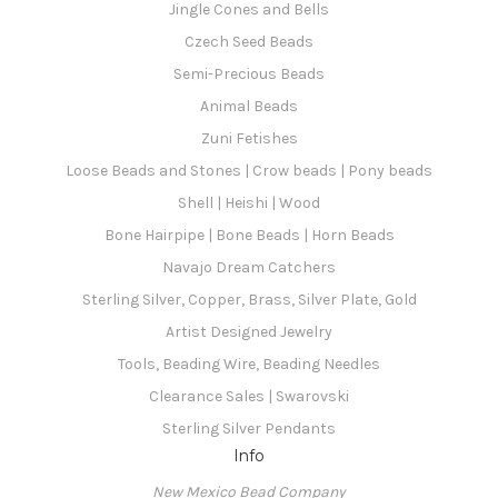
Jingle Cones and Bells
Czech Seed Beads
Semi-Precious Beads
Animal Beads
Zuni Fetishes
Loose Beads and Stones | Crow beads | Pony beads
Shell | Heishi | Wood
Bone Hairpipe | Bone Beads | Horn Beads
Navajo Dream Catchers
Sterling Silver, Copper, Brass, Silver Plate, Gold
Artist Designed Jewelry
Tools, Beading Wire, Beading Needles
Clearance Sales | Swarovski
Sterling Silver Pendants
Info
New Mexico Bead Company