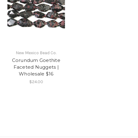
New Mexico Bead Co.
Corundum Goethite
Faceted Nuggets |
Wholesale $16
$24.00