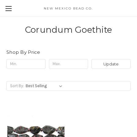
NEW MEXICO BEAD CO.
Corundum Goethite
Shop By Price
Update
Sort By: