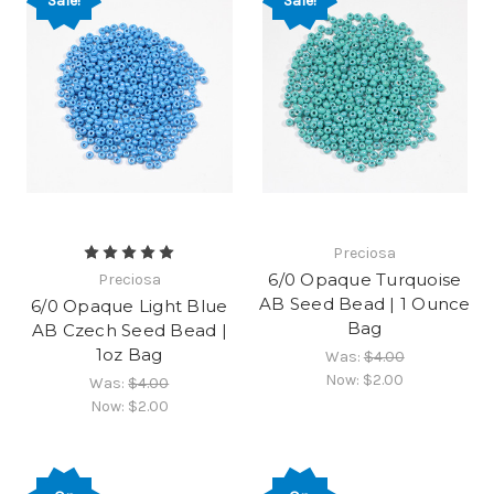
Sale!
Sale!
Preciosa
6/0 Opaque Turquoise
Preciosa
AB Seed Bead | 1 Ounce
6/0 Opaque Light Blue
Bag
AB Czech Seed Bead |
1oz Bag
Was:
$4.00
Now:
$2.00
Was:
$4.00
Now:
$2.00