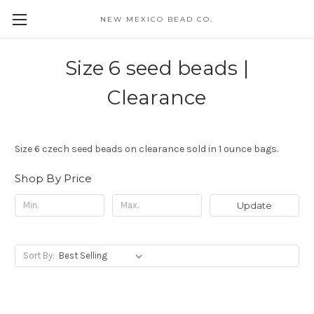
NEW MEXICO BEAD CO.
Size 6 seed beads |
Clearance
Size 6 czech seed beads on clearance sold in 1 ounce bags.
Shop By Price
Update
Sort By: