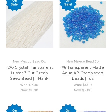
On
On
Sale!
Sale!
New Mexico Bead Co.
New Mexico Bead Co.
12/0 Crystal Transparent
#6 Transparent Matte
Luster 3 Cut Czech
Aqua AB Czech seed
Seed Bead | 1 Hank
beads | 1oz
Was:
$7.00
Was:
$4.00
Now:
$5.00
Now:
$2.00
On
On