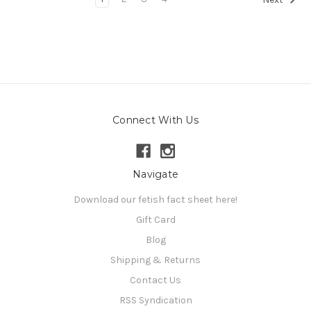
Connect With Us
Navigate
Download our fetish fact sheet here!
Gift Card
Blog
Shipping & Returns
Contact Us
RSS Syndication