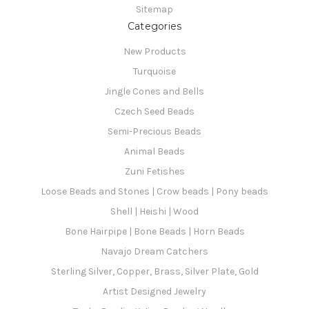
Sitemap
Categories
New Products
Turquoise
Jingle Cones and Bells
Czech Seed Beads
Semi-Precious Beads
Animal Beads
Zuni Fetishes
Loose Beads and Stones | Crow beads | Pony beads
Shell | Heishi | Wood
Bone Hairpipe | Bone Beads | Horn Beads
Navajo Dream Catchers
Sterling Silver, Copper, Brass, Silver Plate, Gold
Artist Designed Jewelry