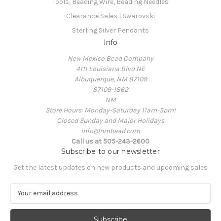
Tools, Beading Wire, Beading Needles
Clearance Sales | Swarovski
Sterling Silver Pendants
Info
New Mexico Bead Company
4111 Louisiana Blvd NE
Albuquerque, NM 87109
87109-1862
NM
Store Hours: Monday-Saturday 11am-5pm!
Closed Sunday and Major Holidays
info@nmbead.com
Call us at 505-243-2600
Subscribe to our newsletter
Get the latest updates on new products and upcoming sales
E
m
a
i