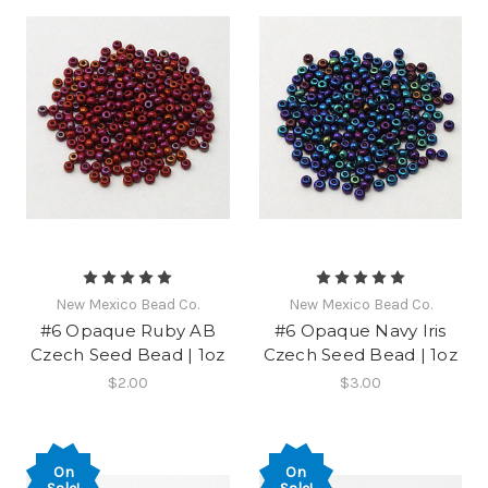
New Mexico Bead Co.
New Mexico Bead Co.
#6 Opaque Ruby AB
#6 Opaque Navy Iris
Czech Seed Bead | 1oz
Czech Seed Bead | 1oz
$2.00
$3.00
On
On