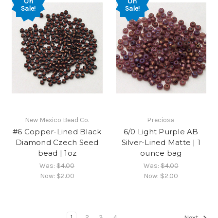
On
On
Sale!
Sale!
New Mexico Bead Co.
Preciosa
#6 Copper-Lined Black
6/0 Light Purple AB
Diamond Czech Seed
Silver-Lined Matte | 1
bead | 1oz
ounce bag
Was:
$4.00
Was:
$4.00
Now:
$2.00
Now:
$2.00
1
2
3
4
Next