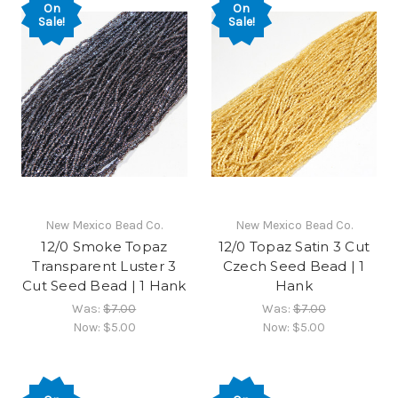
On
On
Sale!
Sale!
New Mexico Bead Co.
New Mexico Bead Co.
12/0 Smoke Topaz
12/0 Topaz Satin 3 Cut
Transparent Luster 3
Czech Seed Bead | 1
Cut Seed Bead | 1 Hank
Hank
Was:
$7.00
Was:
$7.00
Now:
$5.00
Now:
$5.00