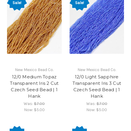
Sale!
Sale!
New Mexico Bead Co.
New Mexico Bead Co.
12/0 Medium Topaz
12/0 Light Sapphire
Transparent Iris 2 Cut
Transparent Iris 3 Cut
Czech Seed Bead | 1
Czech Seed Bead | 1
Hank
Hank
Was:
$7.00
Was:
$7.00
Now:
$5.00
Now:
$5.00