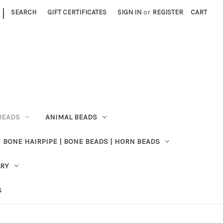
|
SEARCH
GIFT CERTIFICATES
SIGN IN
or
REGISTER
CART
BEADS
ANIMAL BEADS
BONE HAIRPIPE | BONE BEADS | HORN BEADS
LRY
S