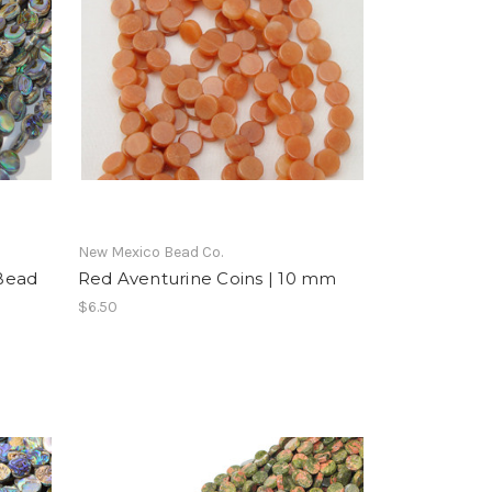
New Mexico Bead Co.
Bead
Red Aventurine Coins | 10 mm
$6.50