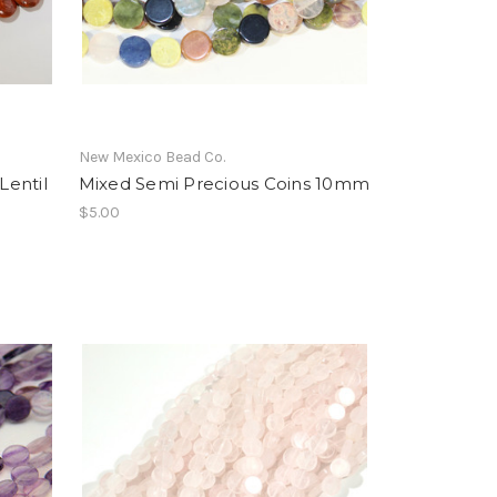
New Mexico Bead Co.
Lentil
Mixed Semi Precious Coins 10mm
$5.00