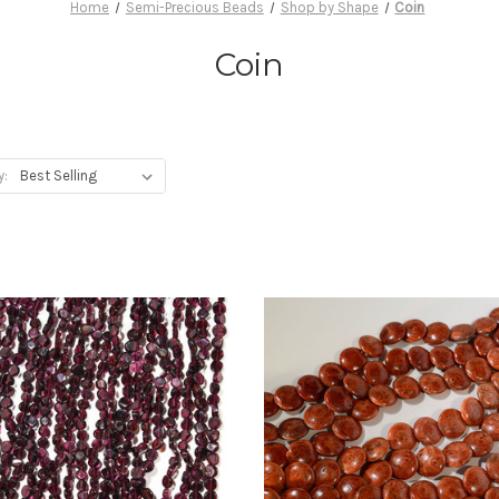
Home
Semi-Precious Beads
Shop by Shape
Coin
Coin
y: