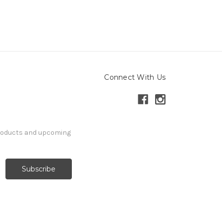
Connect With Us
products and upcoming