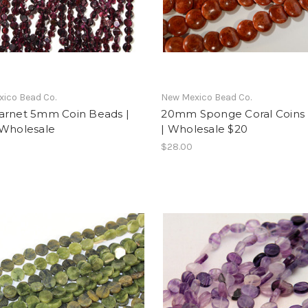
ico Bead Co.
New Mexico Bead Co.
arnet 5mm Coin Beads |
20mm Sponge Coral Coins 
 Wholesale
| Wholesale $20
$28.00