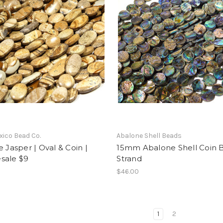
ico Bead Co.
Abalone Shell Beads
e Jasper | Oval & Coin |
15mm Abalone Shell Coin 
sale $9
Strand
$46.00
1
2