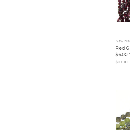
New Mex
Red G
$6.00
$10.00