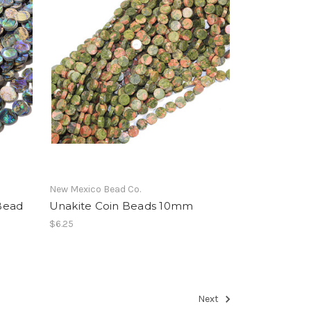
New Mexico Bead Co.
Bead
Unakite Coin Beads 10mm
$6.25
Next