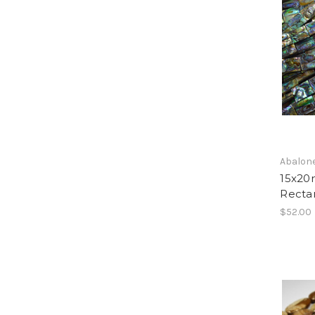
Abalone
15x20
Recta
$52.00