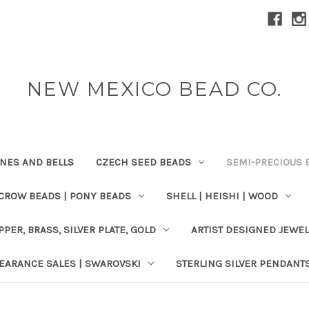
NEW MEXICO BEAD CO.
ONES AND BELLS
CZECH SEED BEADS
SEMI-PRECIOUS 
 CROW BEADS | PONY BEADS
SHELL | HEISHI | WOOD
PPER, BRASS, SILVER PLATE, GOLD
ARTIST DESIGNED JEWE
EARANCE SALES | SWAROVSKI
STERLING SILVER PENDANT