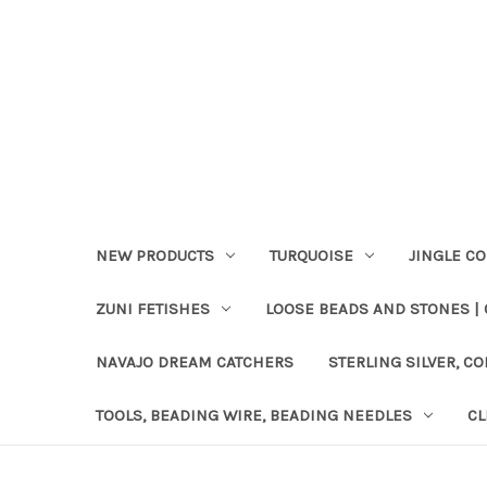
NEW PRODUCTS
TURQUOISE
JINGLE C
ZUNI FETISHES
LOOSE BEADS AND STONES |
NAVAJO DREAM CATCHERS
STERLING SILVER, CO
TOOLS, BEADING WIRE, BEADING NEEDLES
CL