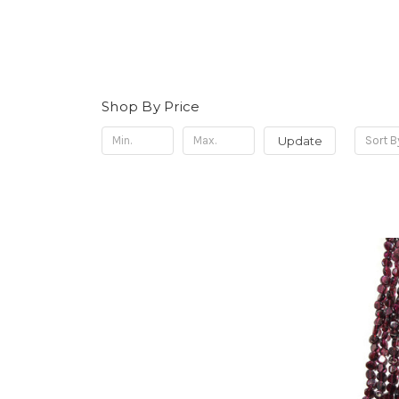
Shop By Price
Update
Sort B