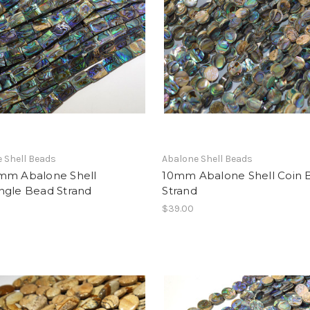
 Shell Beads
Abalone Shell Beads
mm Abalone Shell
10mm Abalone Shell Coin 
ngle Bead Strand
Strand
$39.00