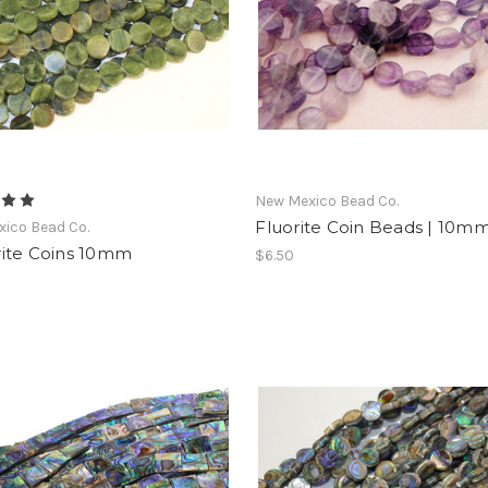
New Mexico Bead Co.
Fluorite Coin Beads | 10m
ico Bead Co.
ite Coins 10mm
$6.50