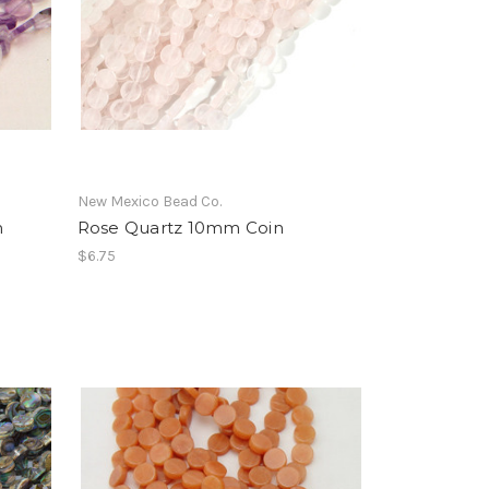
New Mexico Bead Co.
m
Rose Quartz 10mm Coin
$6.75