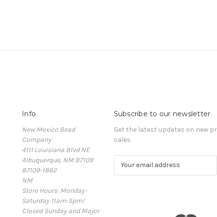
Info
Subscribe to our newsletter
New Mexico Bead
Get the latest updates on new 
Company
sales
4111 Louisiana Blvd NE
Albuquerque, NM 87109
E
87109-1862
m
NM
a
Store Hours: Monday-
i
Saturday 11am-5pm!
l
Closed Sunday and Major
A