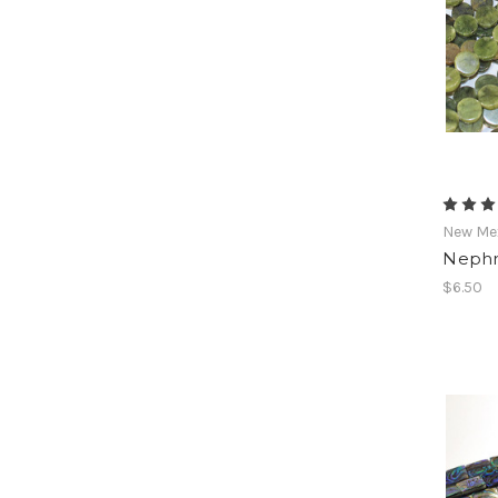
New Mex
Nephr
$6.50