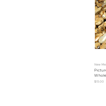
New Mex
Pictur
Whole
$15.00