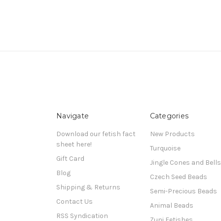
Navigate
Categories
Download our fetish fact
New Products
sheet here!
Turquoise
Gift Card
Jingle Cones and Bells
Blog
Czech Seed Beads
Shipping & Returns
Semi-Precious Beads
Contact Us
Animal Beads
RSS Syndication
Zuni Fetishes