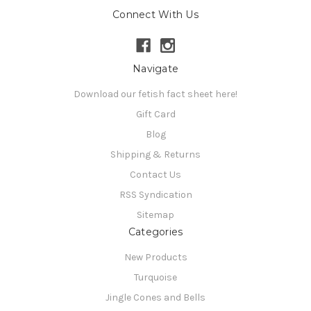
Connect With Us
Navigate
Download our fetish fact sheet here!
Gift Card
Blog
Shipping & Returns
Contact Us
RSS Syndication
Sitemap
Categories
New Products
Turquoise
Jingle Cones and Bells