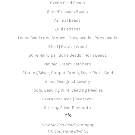
Czech Seed Beads
Semi-Precious Beads
Animal Beads
Zuni Fetishes
Loose Beads and Stones | Crow beads | Pony beads
Shell | Heishi | Wood
Bone Hairpipe | Bone Beads | Horn Beads
Navajo Dream Catchers
Sterling Silver, Copper, Brass, Silver Plate, Gold
Artist Designed Jewelry
Tools, Beading Wire, Beading Needles
Clearance Sales | Swarovski
Sterling Silver Pendants
Info
New Mexico Bead Company
4111 Louisiana Blvd NE