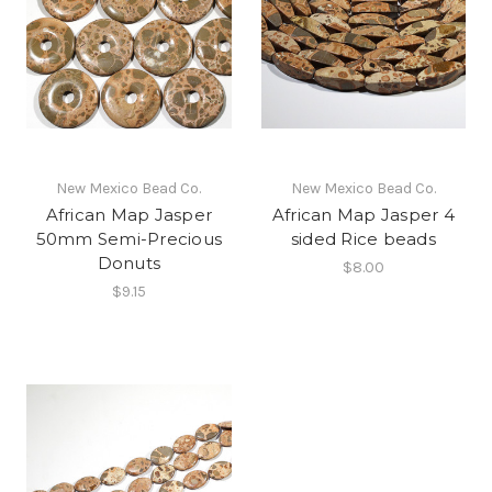
New Mexico Bead Co.
New Mexico Bead Co.
African Map Jasper
African Map Jasper 4
50mm Semi-Precious
sided Rice beads
Donuts
$8.00
$9.15