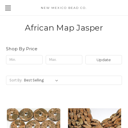
NEW MEXICO BEAD CO.
African Map Jasper
Shop By Price
Update
Sort By: