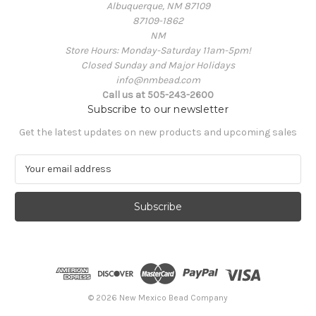
Albuquerque, NM 87109
87109-1862
NM
Store Hours: Monday-Saturday 11am-5pm!
Closed Sunday and Major Holidays
info@nmbead.com
Call us at 505-243-2600
Subscribe to our newsletter
Get the latest updates on new products and upcoming sales
E
m
a
i
l
A
d
d
r
e
© 2026 New Mexico Bead Company
s