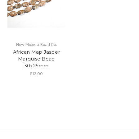
New Mexico Bead Co.
African Map Jasper
Marquise Bead
30x25mm
$13.00