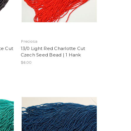
Preciosa
te Cut
13/0 Light Red Charlotte Cut
Czech Seed Bead | 1 Hank
$6.00