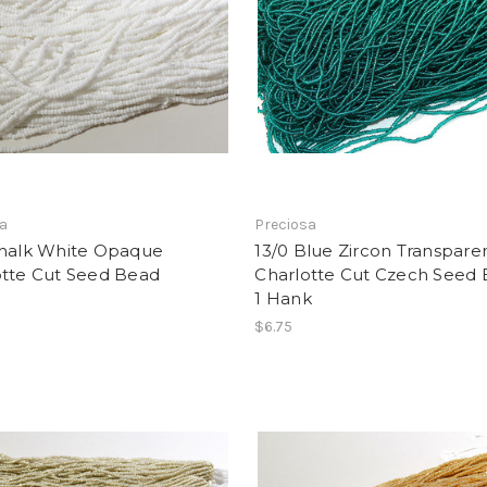
sa
Preciosa
Chalk White Opaque
13/0 Blue Zircon Transpare
otte Cut Seed Bead
Charlotte Cut Czech Seed 
1 Hank
$6.75