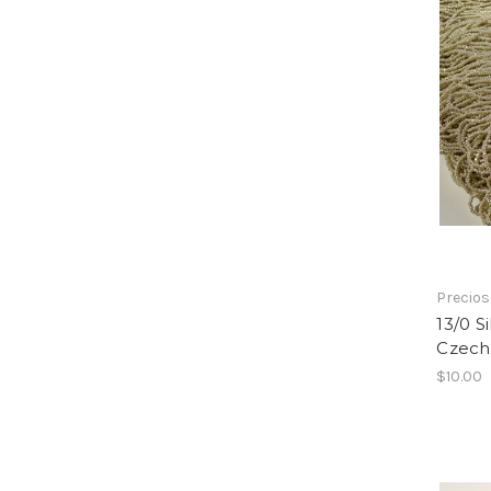
Precio
13/0 S
Czech
$10.00