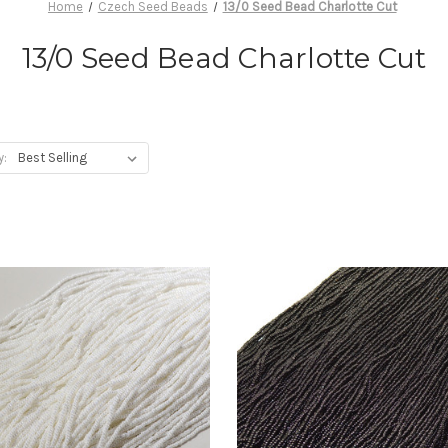
Home
Czech Seed Beads
13/0 Seed Bead Charlotte Cut
13/0 Seed Bead Charlotte Cut
y: