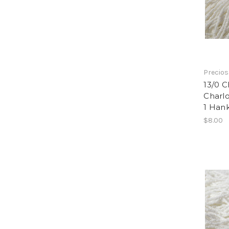
Precio
13/0 
Charl
1 Han
$8.00