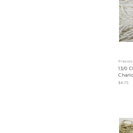
Precio
13/0 
Charl
$6.75