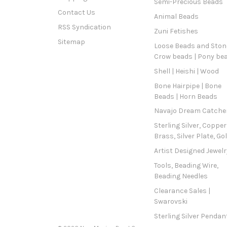
Semi-Precious Beads
Contact Us
Animal Beads
RSS Syndication
Zuni Fetishes
Sitemap
Loose Beads and Stone
Crow beads | Pony be
Shell | Heishi | Wood
Bone Hairpipe | Bone
Beads | Horn Beads
Navajo Dream Catche
Sterling Silver, Copper
Brass, Silver Plate, Go
Artist Designed Jewelr
Tools, Beading Wire,
Beading Needles
Clearance Sales |
Swarovski
Sterling Silver Pendan