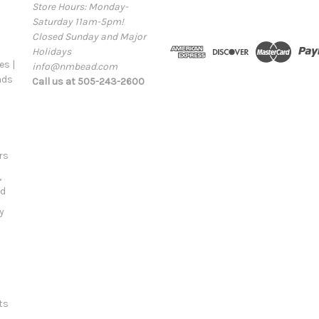
Store Hours: Monday-
i
Saturday 11am-5pm!
l
Closed Sunday and Major
A
Holidays
d
s |
info@nmbead.com
d
ads
Call us at 505-243-2600
r
e
s
s
rs
,
ld
y
ts