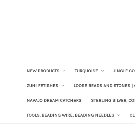
NEW PRODUCTS
TURQUOISE
JINGLE C
ZUNI FETISHES
LOOSE BEADS AND STONES |
NAVAJO DREAM CATCHERS
STERLING SILVER, CO
TOOLS, BEADING WIRE, BEADING NEEDLES
CL