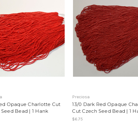
sa
Preciosa
Red Opaque Charlotte Cut
13/0 Dark Red Opaque Cha
 Seed Bead | 1 Hank
Cut Czech Seed Bead | 1 H
$6.75