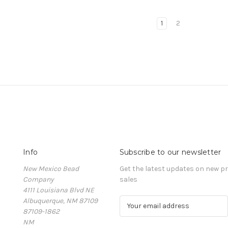
1
2
Info
Subscribe to our newsletter
New Mexico Bead
Get the latest updates on new 
Company
sales
4111 Louisiana Blvd NE
Albuquerque, NM 87109
E
87109-1862
m
NM
a