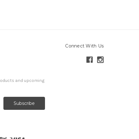
Connect With Us
products and upcoming