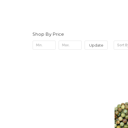
Shop By Price
Update
Sort B