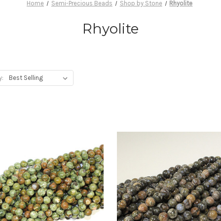
Home
Semi-Precious Beads
Shop by Stone
Rhyolite
Rhyolite
y: