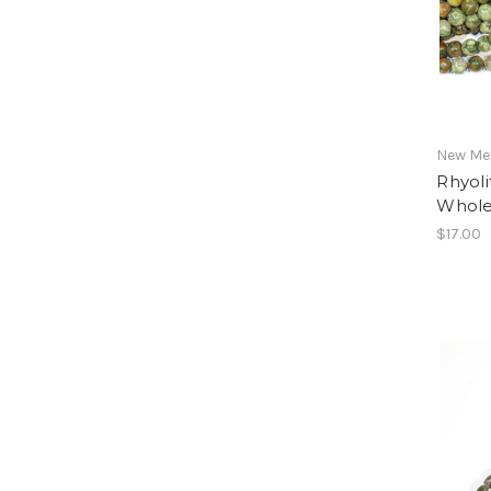
New Mex
Rhyol
Whole
$17.00