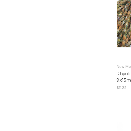
New Mex
Rhyoli
9x15m
$11.25