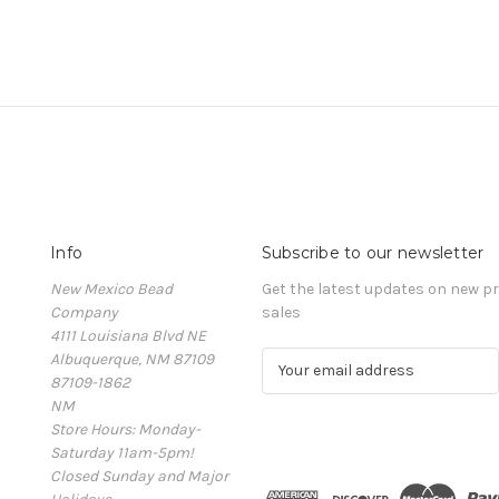
Info
Subscribe to our newsletter
New Mexico Bead
Get the latest updates on new 
Company
sales
4111 Louisiana Blvd NE
Albuquerque, NM 87109
E
87109-1862
m
NM
a
Store Hours: Monday-
i
Saturday 11am-5pm!
l
Closed Sunday and Major
A