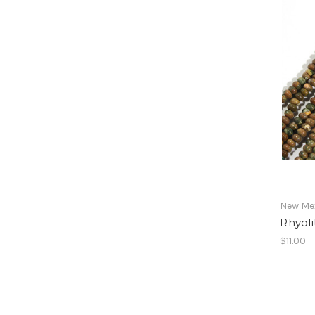
New Mex
Rhyol
$11.00