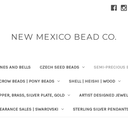
NEW MEXICO BEAD CO.
ONES AND BELLS
CZECH SEED BEADS
SEMI-PRECIOUS 
 CROW BEADS | PONY BEADS
SHELL | HEISHI | WOOD
PPER, BRASS, SILVER PLATE, GOLD
ARTIST DESIGNED JEWE
EARANCE SALES | SWAROVSKI
STERLING SILVER PENDANT