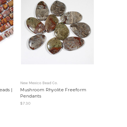
New Mexico Bead Co.
eads |
Mushroom Rhyolite Freeform
Pendants
$7.30