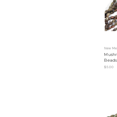
New Mex
Mushr
Beads
$5.00