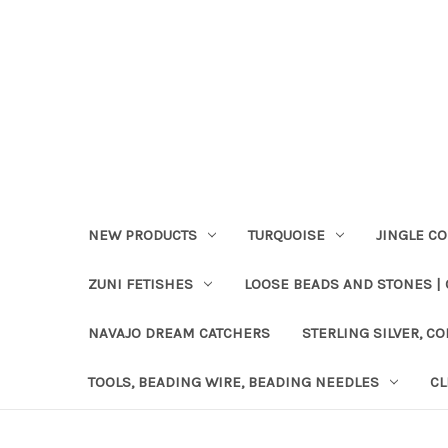
NEW PRODUCTS
TURQUOISE
JINGLE C
ZUNI FETISHES
LOOSE BEADS AND STONES |
NAVAJO DREAM CATCHERS
STERLING SILVER, CO
TOOLS, BEADING WIRE, BEADING NEEDLES
CL