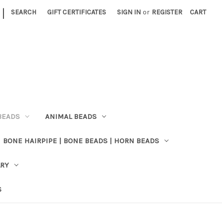
|
SEARCH
GIFT CERTIFICATES
SIGN IN
or
REGISTER
CART
BEADS
ANIMAL BEADS
BONE HAIRPIPE | BONE BEADS | HORN BEADS
LRY
S