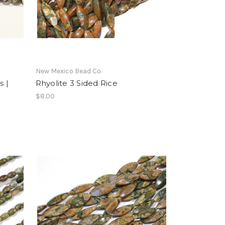
New Mexico Bead Co.
 |
Rhyolite 3 Sided Rice
$8.00