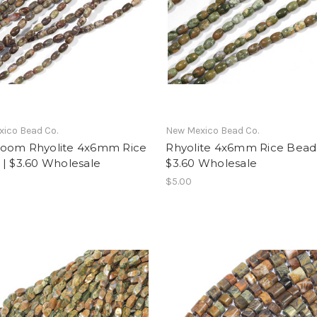
ico Bead Co.
New Mexico Bead Co.
oom Rhyolite 4x6mm Rice
Rhyolite 4x6mm Rice Beads
 | $3.60 Wholesale
$3.60 Wholesale
$5.00