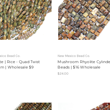
ico Bead Co.
New Mexico Bead Co.
te | Rice - Quad Twist
Mushroom Rhyolite Cylind
m | Wholesale $9
Beads | $16 Wholesale
$24.00