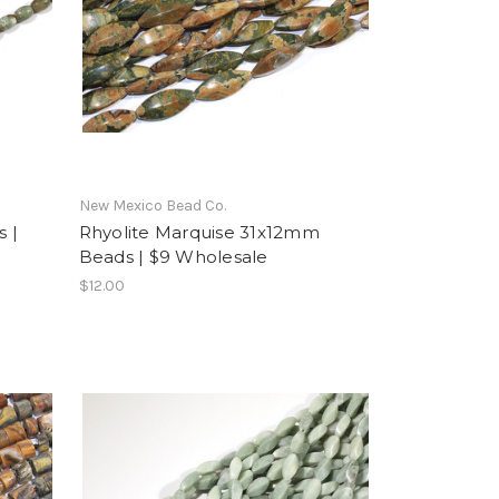
New Mexico Bead Co.
 |
Rhyolite Marquise 31x12mm
Beads | $9 Wholesale
$12.00