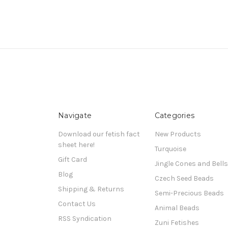
Navigate
Categories
Download our fetish fact
New Products
sheet here!
Turquoise
Gift Card
Jingle Cones and Bells
Blog
Czech Seed Beads
Shipping & Returns
Semi-Precious Beads
Contact Us
Animal Beads
RSS Syndication
Zuni Fetishes