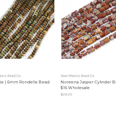
ico Bead Co.
New Mexico Bead Co.
ite | 6mm Rondelle Bead
Noreena Jasper Cylinder B
$16 Wholesale
$24.00