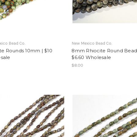
ico Bead Co.
New Mexico Bead Co.
ite Rounds 10mm | $10
8mm Rhiocite Round Beads
sale
$6.60 Wholesale
$8.00