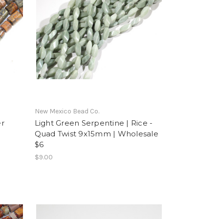
New Mexico Bead Co.
er
Light Green Serpentine | Rice -
Quad Twist 9x15mm | Wholesale
$6
$9.00