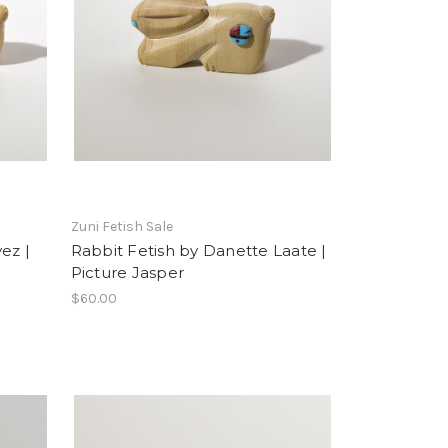
Zuni Fetish Sale
ez |
Rabbit Fetish by Danette Laate |
Picture Jasper
$60.00