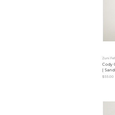
Zuni Fe
Cody 
| San
$55.00