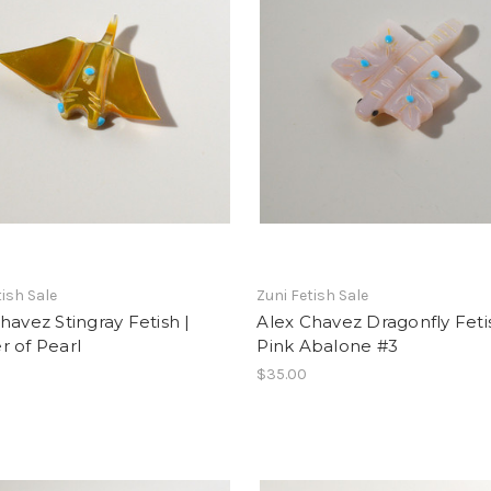
tish Sale
Zuni Fetish Sale
havez Stingray Fetish |
Alex Chavez Dragonfly Feti
 of Pearl
Pink Abalone #3
$35.00