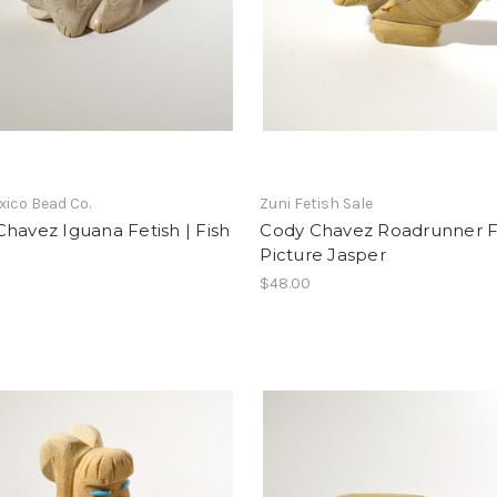
ico Bead Co.
Zuni Fetish Sale
havez Iguana Fetish | Fish
Cody Chavez Roadrunner Fe
Picture Jasper
$48.00