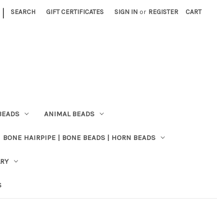
|
SEARCH
GIFT CERTIFICATES
SIGN IN
or
REGISTER
CART
BEADS
ANIMAL BEADS
BONE HAIRPIPE | BONE BEADS | HORN BEADS
LRY
S