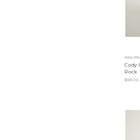
New Mex
Cody C
Rock
$68.00