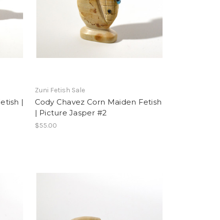
Zuni Fetish Sale
tish |
Cody Chavez Corn Maiden Fetish
| Picture Jasper #2
$55.00