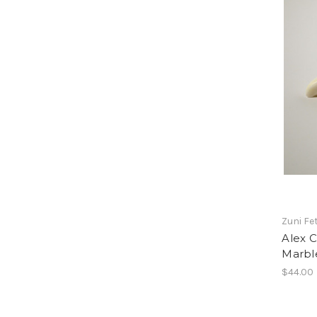
Zuni Fe
Alex C
Marbl
$44.00