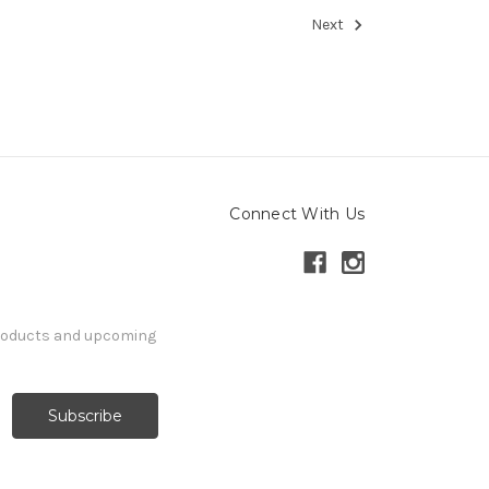
Next
Connect With Us
products and upcoming