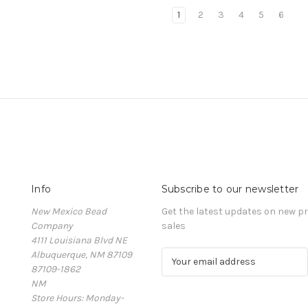
1
2
3
4
5
6
Info
Subscribe to our newsletter
New Mexico Bead
Get the latest updates on new 
Company
sales
4111 Louisiana Blvd NE
Albuquerque, NM 87109
E
87109-1862
m
NM
a
Store Hours: Monday-
i