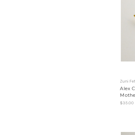
Zuni Fe
Alex C
Mother
$35.00