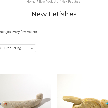
Home
New Products
New Fetishes
New Fetishes
hanges every few weeks!
y: