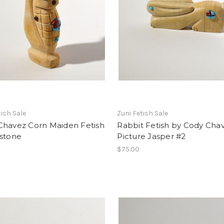
tish Sale
Zuni Fetish Sale
Chavez Corn Maiden Fetish
Rabbit Fetish by Cody Chav
dstone
Picture Jasper #2
$75.00