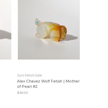
Zuni Fetish Sale
Alex Chavez Wolf Fetish | Mother
of Pearl #2
$46.00