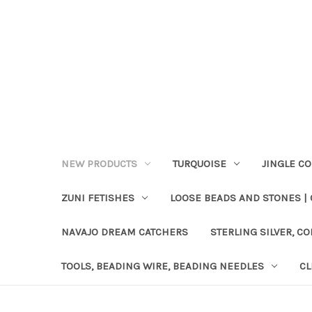
NEW PRODUCTS
TURQUOISE
JINGLE C
ZUNI FETISHES
LOOSE BEADS AND STONES |
NAVAJO DREAM CATCHERS
STERLING SILVER, CO
TOOLS, BEADING WIRE, BEADING NEEDLES
CL