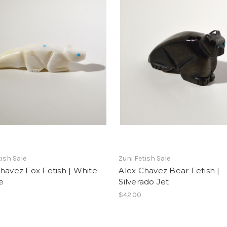
tish Sale
Zuni Fetish Sale
havez Fox Fetish | White
Alex Chavez Bear Fetish |
e
Silverado Jet
$42.00