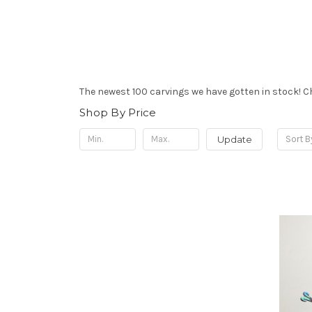
The newest 100 carvings we have gotten in stock! C
Shop By Price
Update
Sort B