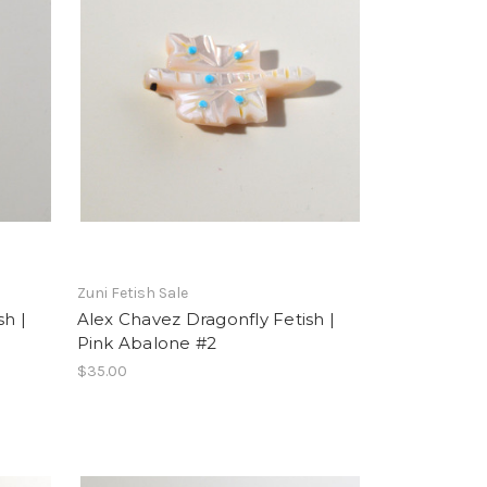
Zuni Fetish Sale
sh |
Alex Chavez Dragonfly Fetish |
Pink Abalone #2
$35.00