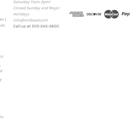
Saturday 11am-5pm!
l
Closed Sunday and Major
A
Holidays
d
s |
info@nmbead.com
d
ads
Call us at 505-243-2600
r
e
s
s
rs
,
ld
y
ts