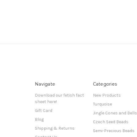
Navigate
Categories
Download our fetish fact
New Products
sheet here!
Turquoise
Gift Card
Jingle Cones and Bells
Blog
Czech Seed Beads
Shipping & Returns
Semi-Precious Beads