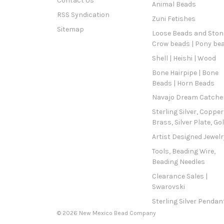
Contact Us
Animal Beads
RSS Syndication
Zuni Fetishes
Sitemap
Loose Beads and Stone
Crow beads | Pony be
Shell | Heishi | Wood
Bone Hairpipe | Bone
Beads | Horn Beads
Navajo Dream Catche
Sterling Silver, Copper
Brass, Silver Plate, Go
Artist Designed Jewelr
Tools, Beading Wire,
Beading Needles
Clearance Sales |
Swarovski
Sterling Silver Pendan
© 2026 New Mexico Bead Company