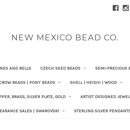
NEW MEXICO BEAD CO.
ONES AND BELLS
CZECH SEED BEADS
SEMI-PRECIOUS 
 CROW BEADS | PONY BEADS
SHELL | HEISHI | WOOD
PPER, BRASS, SILVER PLATE, GOLD
ARTIST DESIGNED JEWE
EARANCE SALES | SWAROVSKI
STERLING SILVER PENDANT