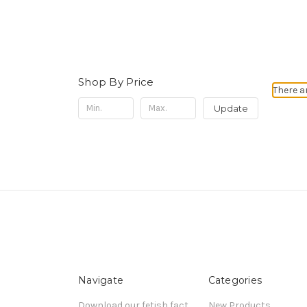
Shop By Price
There a
Update
Navigate
Categories
Download our fetish fact
New Products