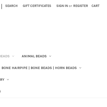
|
SEARCH
GIFT CERTIFICATES
SIGN IN
or
REGISTER
CART
BEADS
ANIMAL BEADS
BONE HAIRPIPE | BONE BEADS | HORN BEADS
LRY
S