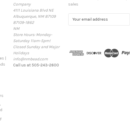
Company
sales
4111 Louisiana Blvd NE
Albuquerque, NM 87109
E
87109-1862
m
NM
a
Store Hours: Monday-
i
Saturday 11am-5pm!
l
Closed Sunday and Major
A
Holidays
d
s |
info@nmbead.com
d
ads
Call us at 505-243-2600
r
e
s
s
rs
,
ld
y