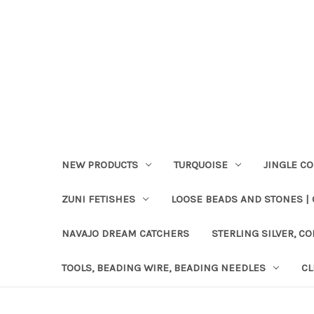
NEW PRODUCTS
TURQUOISE
JINGLE C
ZUNI FETISHES
LOOSE BEADS AND STONES |
NAVAJO DREAM CATCHERS
STERLING SILVER, CO
TOOLS, BEADING WIRE, BEADING NEEDLES
CL