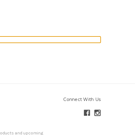
Connect With Us
products and upcoming