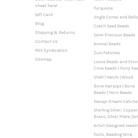
sheet here!
Turquoise
Gift Card
Jingle Cones and Bells
Blog
Czech Seed Beads
Shipping & Returns
Semi-Precious Beads
Contact Us
Animal Beads
RSS Syndication
Zuni Fetishes
Sitemap
Loose Beads and Stone
Crow beads | Pony be
Shell | Heishi | Wood
Bone Hairpipe | Bone
Beads | Horn Beads
Navajo Dream Catche
Sterling Silver, Copper
Brass, Silver Plate, Go
Artist Designed Jewelr
Tools, Beading Wire,