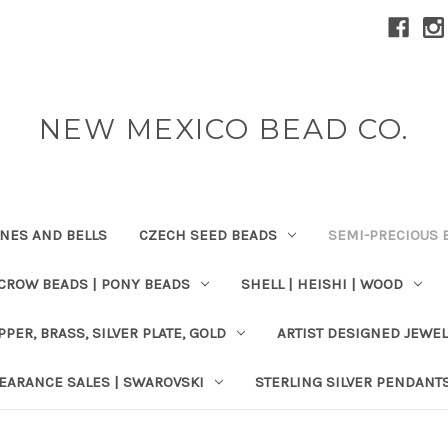
NEW MEXICO BEAD CO.
ONES AND BELLS
CZECH SEED BEADS
SEMI-PRECIOUS 
 CROW BEADS | PONY BEADS
SHELL | HEISHI | WOOD
PPER, BRASS, SILVER PLATE, GOLD
ARTIST DESIGNED JEWE
EARANCE SALES | SWAROVSKI
STERLING SILVER PENDANT