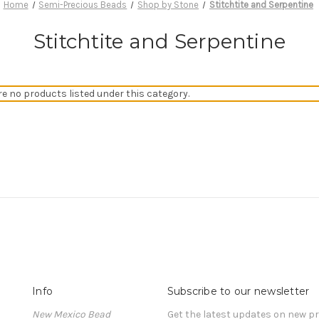
Home
Semi-Precious Beads
Shop by Stone
Stitchtite and Serpentine
Stitchtite and Serpentine
re no products listed under this category.
Info
Subscribe to our newsletter
New Mexico Bead
Get the latest updates on new 