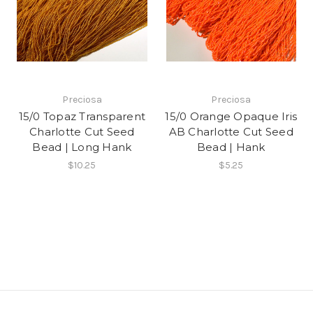
Preciosa
Preciosa
15/0 Topaz Transparent
15/0 Orange Opaque Iris
Charlotte Cut Seed
AB Charlotte Cut Seed
Bead | Long Hank
Bead | Hank
$10.25
$5.25