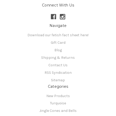
Connect With Us
Navigate
Download our fetish fact sheet here!
Gift Card
Blog
Shipping & Returns
Contact Us
RSS Syndication
Sitemap
Categories
New Products
Turquoise
Jingle Cones and Bells