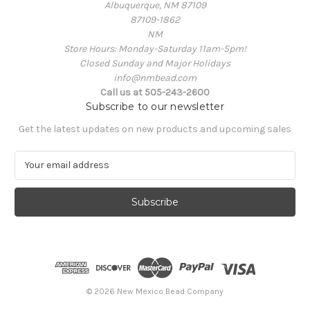
Albuquerque, NM 87109
87109-1862
NM
Store Hours: Monday-Saturday 11am-5pm!
Closed Sunday and Major Holidays
info@nmbead.com
Call us at 505-243-2600
Subscribe to our newsletter
Get the latest updates on new products and upcoming sales
E
m
a
i
l
A
d
d
r
e
© 2026 New Mexico Bead Company
s