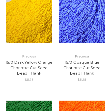
Preciosa
Preciosa
15/0 Dark Yellow Orange
15/0 Opaque Blue
Charlotte Cut Seed
Charlotte Cut Seed
Bead | Hank
Bead | Hank
$5.25
$5.25