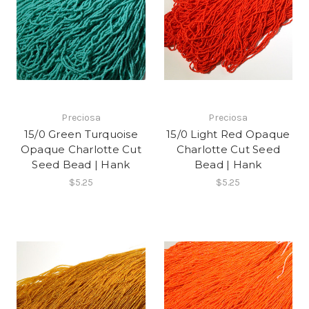
Preciosa
Preciosa
15/0 Green Turquoise
15/0 Light Red Opaque
Opaque Charlotte Cut
Charlotte Cut Seed
Seed Bead | Hank
Bead | Hank
$5.25
$5.25