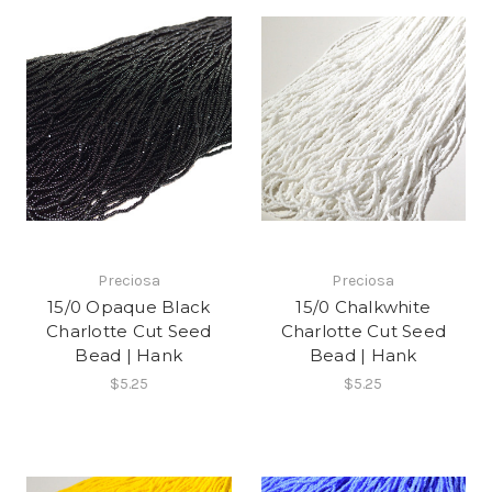
Preciosa
Preciosa
15/0 Opaque Black
15/0 Chalkwhite
Charlotte Cut Seed
Charlotte Cut Seed
Bead | Hank
Bead | Hank
$5.25
$5.25