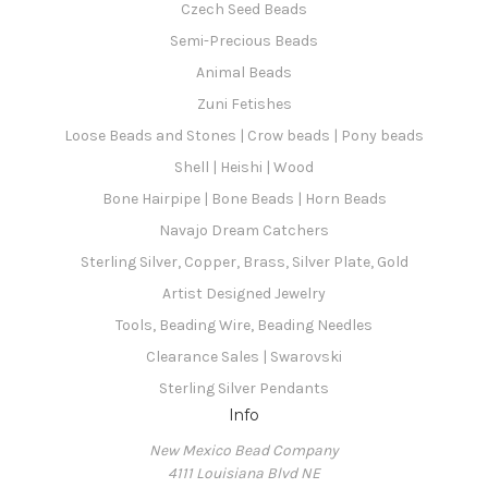
Czech Seed Beads
Semi-Precious Beads
Animal Beads
Zuni Fetishes
Loose Beads and Stones | Crow beads | Pony beads
Shell | Heishi | Wood
Bone Hairpipe | Bone Beads | Horn Beads
Navajo Dream Catchers
Sterling Silver, Copper, Brass, Silver Plate, Gold
Artist Designed Jewelry
Tools, Beading Wire, Beading Needles
Clearance Sales | Swarovski
Sterling Silver Pendants
Info
New Mexico Bead Company
4111 Louisiana Blvd NE