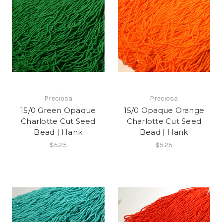
Preciosa
Preciosa
15/0 Green Opaque
15/0 Opaque Orange
Charlotte Cut Seed
Charlotte Cut Seed
Bead | Hank
Bead | Hank
$5.25
$5.25