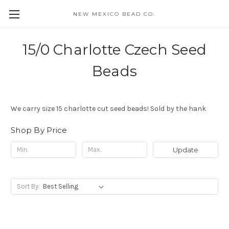
NEW MEXICO BEAD CO.
15/0 Charlotte Czech Seed
Beads
We carry size 15 charlotte cut seed beads! Sold by the hank
Shop By Price
Update
Sort By: