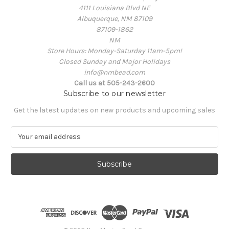
4111 Louisiana Blvd NE
Albuquerque, NM 87109
87109-1862
NM
Store Hours: Monday-Saturday 11am-5pm!
Closed Sunday and Major Holidays
info@nmbead.com
Call us at 505-243-2600
Subscribe to our newsletter
Get the latest updates on new products and upcoming sales
E
m
a
i
l
A
d
d
r
e