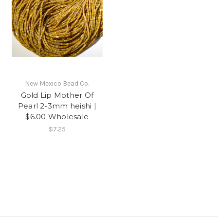
New Mexico Bead Co.
Gold Lip Mother Of
Pearl 2-3mm heishi |
$6.00 Wholesale
$7.25