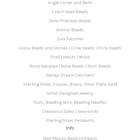
Jingle Cones and Bells
Czech Seed Beads
Semi-Precious Beads
Animal Beads
Zuni Fetishes
Loose Beads and Stones | Crow beads | Pony beads
Shell | Heishi | Wood
Bone Hairpipe | Bone Beads | Horn Beads
Navajo Dream Catchers
Sterling Silver, Copper, Brass, Silver Plate, Gold
Artist Designed Jewelry
Tools, Beading Wire, Beading Needles
Clearance Sales | Swarovski
Sterling Silver Pendants
Info
New Mexico Bead Company