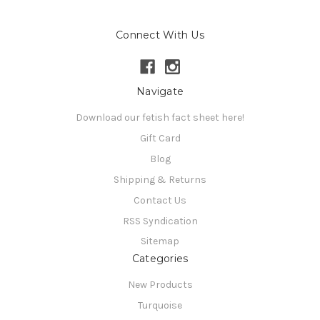
Connect With Us
Navigate
Download our fetish fact sheet here!
Gift Card
Blog
Shipping & Returns
Contact Us
RSS Syndication
Sitemap
Categories
New Products
Turquoise