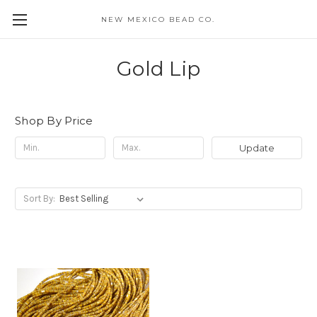
NEW MEXICO BEAD CO.
Gold Lip
Shop By Price
Update
Sort By: