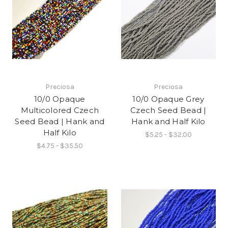
Preciosa
Preciosa
10/0 Opaque
10/0 Opaque Grey
Multicolored Czech
Czech Seed Bead |
Seed Bead | Hank and
Hank and Half Kilo
Half Kilo
$5.25 - $32.00
$4.75 - $35.50