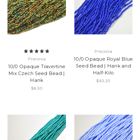
Preciosa
10/0 Opaque Royal Blue
Preciosa
Seed Bead | Hank and
10/0 Opaque Travertine
Half-Kilo
Mix Czech Seed Bead |
Hank
$43.35
$6.30