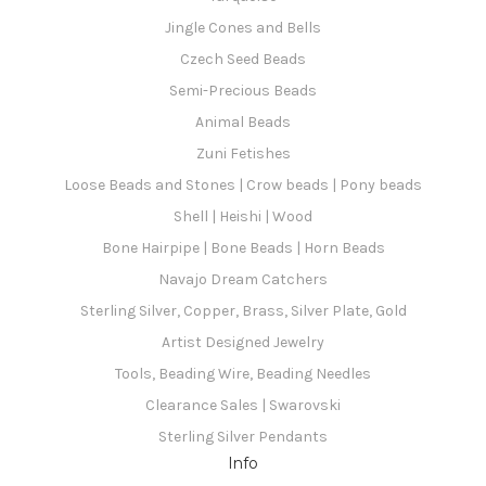
Jingle Cones and Bells
Czech Seed Beads
Semi-Precious Beads
Animal Beads
Zuni Fetishes
Loose Beads and Stones | Crow beads | Pony beads
Shell | Heishi | Wood
Bone Hairpipe | Bone Beads | Horn Beads
Navajo Dream Catchers
Sterling Silver, Copper, Brass, Silver Plate, Gold
Artist Designed Jewelry
Tools, Beading Wire, Beading Needles
Clearance Sales | Swarovski
Sterling Silver Pendants
Info