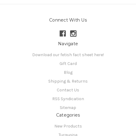
Connect With Us
Navigate
Download our fetish fact sheet here!
Gift Card
Blog
Shipping & Returns
Contact Us
RSS Syndication
Sitemap
Categories
New Products
Turquoise