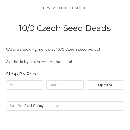
NEW MEXICO BEAD CO.
10/0 Czech Seed Beads
We are stocking more size 10/0 Czech seed beads!
Available by the hank and half-kilo!
Shop By Price
Update
Sort By: