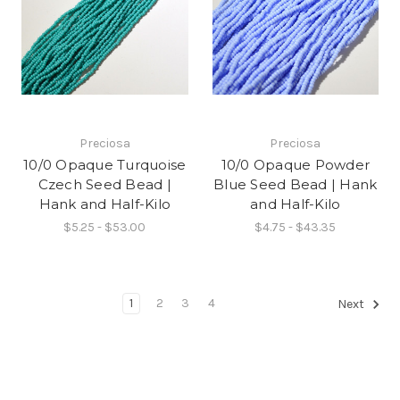
Preciosa
Preciosa
10/0 Opaque Turquoise
10/0 Opaque Powder
Czech Seed Bead |
Blue Seed Bead | Hank
Hank and Half-Kilo
and Half-Kilo
$5.25 - $53.00
$4.75 - $43.35
1
2
3
4
Next