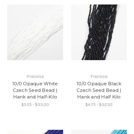
Preciosa
Preciosa
10/0 Opaque White
10/0 Opaque Black
Czech Seed Bead |
Czech Seed Bead |
Hank and Half-Kilo
Hank and Half Kilo
$5.25 - $33.00
$4.75 - $32.50