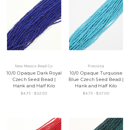
New Mexico Bead Co.
Preciosa
10/0 Opaque Dark Royal
10/0 Opaque Turquoise
Czech Seed Bead |
Blue Czech Seed Bead |
Hank and Half Kilo
Hank and Half Kilo
$4.75 - $32.00
$4.75 - $37.00