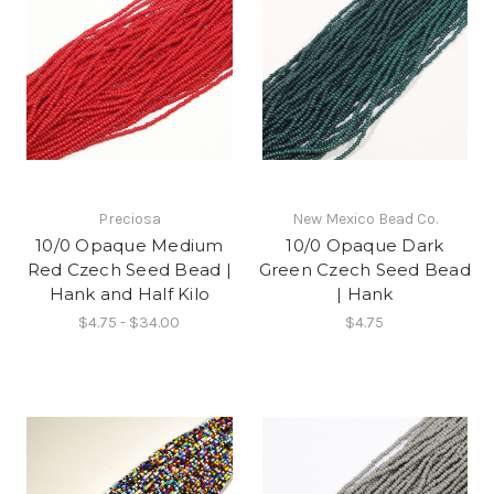
Preciosa
New Mexico Bead Co.
10/0 Opaque Medium
10/0 Opaque Dark
Red Czech Seed Bead |
Green Czech Seed Bead
Hank and Half Kilo
| Hank
$4.75 - $34.00
$4.75