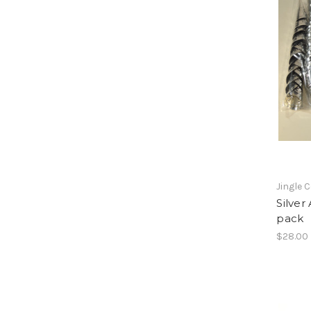
Jingle 
Silver
pack
$28.00