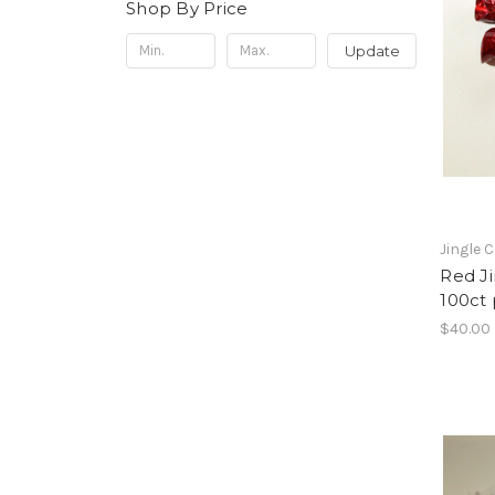
Shop By Price
Update
Jingle 
Red Ji
100ct
$40.00