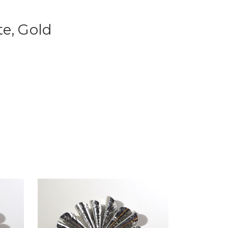
te, Gold