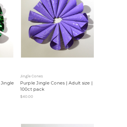
Jingle Cones
 Jingle
Purple Jingle Cones | Adult size |
100ct pack
$40.00