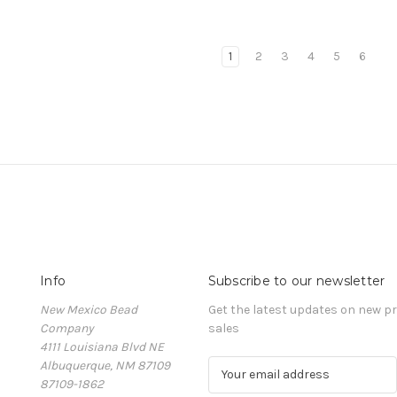
1
2
3
4
5
6
Info
Subscribe to our newsletter
New Mexico Bead
Get the latest updates on new 
Company
sales
4111 Louisiana Blvd NE
Albuquerque, NM 87109
E
87109-1862
m