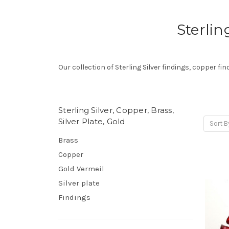
Sterlin
Our collection of Sterling Silver findings, copper fin
Sterling Silver, Copper, Brass,
Silver Plate, Gold
Sort B
Brass
Copper
Gold Vermeil
Silver plate
Findings