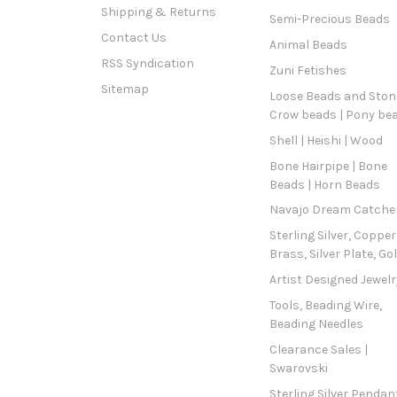
Shipping & Returns
Semi-Precious Beads
Contact Us
Animal Beads
RSS Syndication
Zuni Fetishes
Sitemap
Loose Beads and Stone
Crow beads | Pony be
Shell | Heishi | Wood
Bone Hairpipe | Bone
Beads | Horn Beads
Navajo Dream Catche
Sterling Silver, Copper
Brass, Silver Plate, Go
Artist Designed Jewelr
Tools, Beading Wire,
Beading Needles
Clearance Sales |
Swarovski
Sterling Silver Pendan