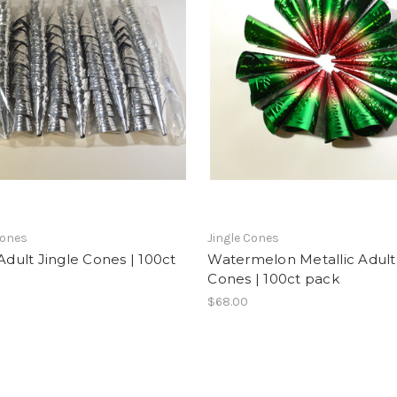
Cones
Jingle Cones
 Adult Jingle Cones | 100ct
Watermelon Metallic Adult
Cones | 100ct pack
$68.00