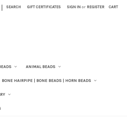
|
SEARCH
GIFT CERTIFICATES
SIGN IN
or
REGISTER
CART
BEADS
ANIMAL BEADS
BONE HAIRPIPE | BONE BEADS | HORN BEADS
LRY
S