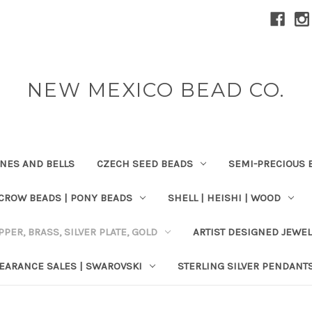
NEW MEXICO BEAD CO.
ONES AND BELLS
CZECH SEED BEADS
SEMI-PRECIOUS 
 CROW BEADS | PONY BEADS
SHELL | HEISHI | WOOD
PPER, BRASS, SILVER PLATE, GOLD
ARTIST DESIGNED JEWE
EARANCE SALES | SWAROVSKI
STERLING SILVER PENDANT