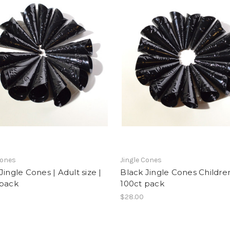
Cones
Jingle Cones
Jingle Cones | Adult size |
Black Jingle Cones Children
 pack
100ct pack
$28.00