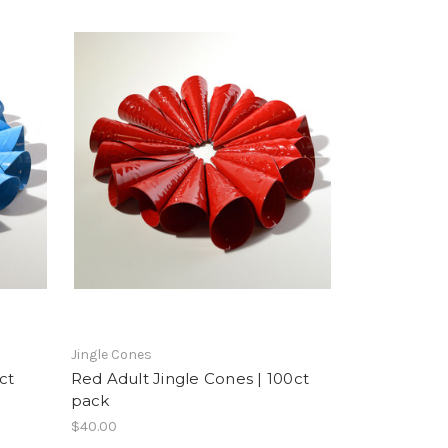
Jingle Cones
ct
Red Adult Jingle Cones | 100ct
pack
$40.00