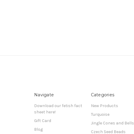
Navigate
Categories
Download our fetish fact
New Products
sheet here!
Turquoise
Gift Card
Jingle Cones and Bells
Blog
Czech Seed Beads