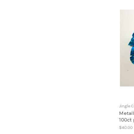
Jingle 
Metall
100ct
$40.00