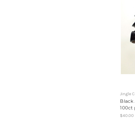
Jingle 
Black 
100ct
$40.00