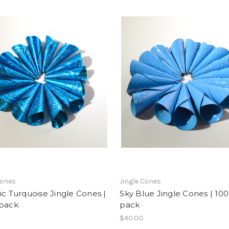
Cones
Jingle Cones
ic Turquoise Jingle Cones |
Sky Blue Jingle Cones | 100
 pack
pack
$40.00