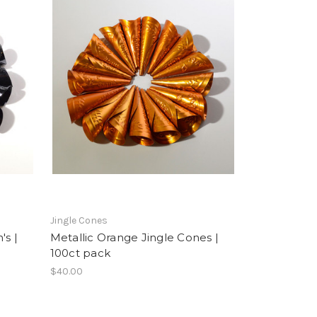
Jingle Cones
's |
Metallic Orange Jingle Cones |
100ct pack
$40.00