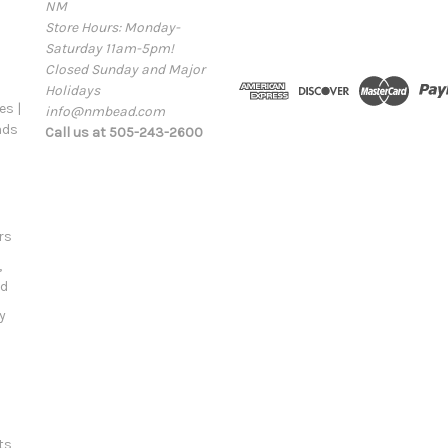
NM
a
Store Hours: Monday-
i
Saturday 11am-5pm!
l
Closed Sunday and Major
A
Holidays
d
s |
info@nmbead.com
d
ads
Call us at 505-243-2600
r
e
s
s
rs
,
ld
y
ts