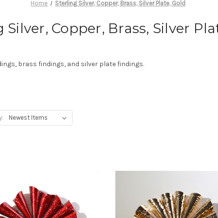
Home
Sterling Silver, Copper, Brass, Silver Plate, Gold
g Silver, Copper, Brass, Silver Pla
dings, brass findings, and silver plate findings.
y: