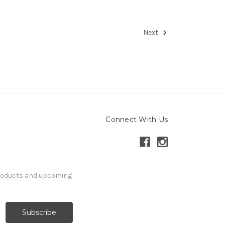
Next
Connect With Us
products and upcoming