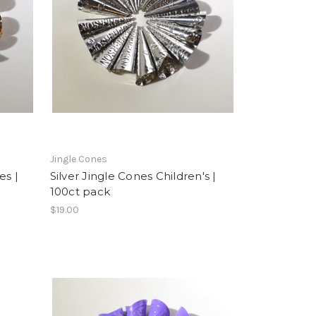
Jingle Cones
es |
Silver Jingle Cones Children's |
100ct pack
$19.00