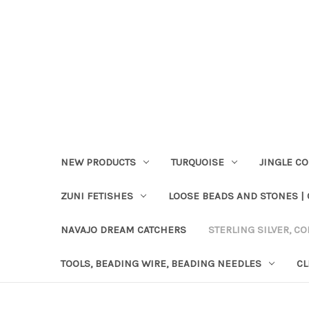
NEW PRODUCTS
TURQUOISE
JINGLE C
ZUNI FETISHES
LOOSE BEADS AND STONES |
NAVAJO DREAM CATCHERS
STERLING SILVER, CO
TOOLS, BEADING WIRE, BEADING NEEDLES
CL