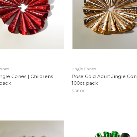
Cones
Jingle Cones
ngle Cones | Childrens |
Rose Gold Adult Jingle Con
 pack
100ct pack
$39.00