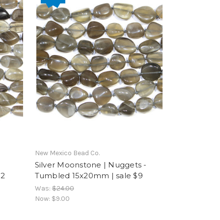
New Mexico Bead Co.
Silver Moonstone | Nuggets -
12
Tumbled 15x20mm | sale $9
Was:
$24.00
Now:
$9.00