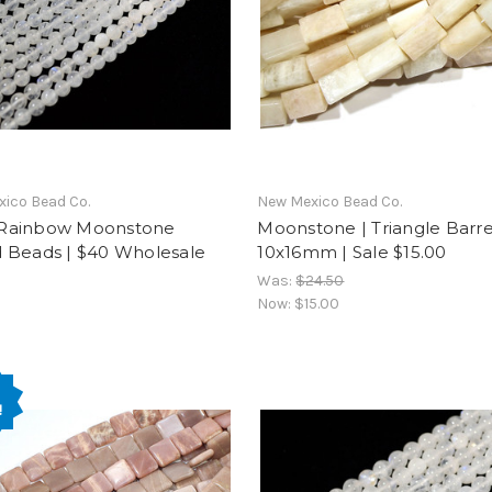
ico Bead Co.
New Mexico Bead Co.
Rainbow Moonstone
Moonstone | Triangle Barre
 Beads | $40 Wholesale
10x16mm | Sale $15.00
Was:
$24.50
Now:
$15.00
!