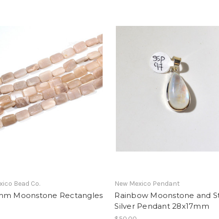
ico Bead Co.
New Mexico Pendant
mm Moonstone Rectangles
Rainbow Moonstone and St
Silver Pendant 28x17mm
$50.00