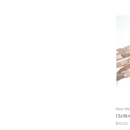
New Mex
13x18
$10.00