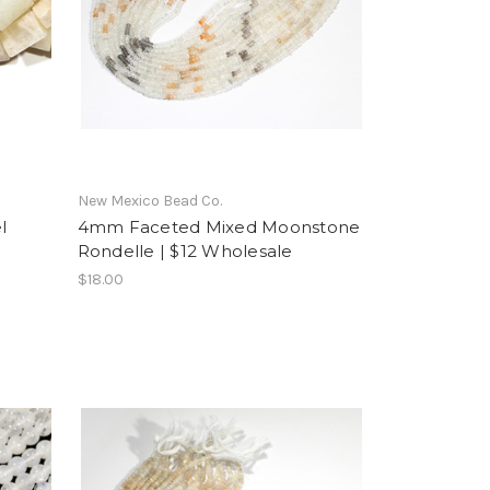
New Mexico Bead Co.
l
4mm Faceted Mixed Moonstone
Rondelle | $12 Wholesale
$18.00