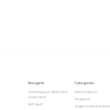
Navigate
Categories
Download our fetish fact
New Products
sheet here!
Turquoise
Gift Card
Jingle Cones and Bells