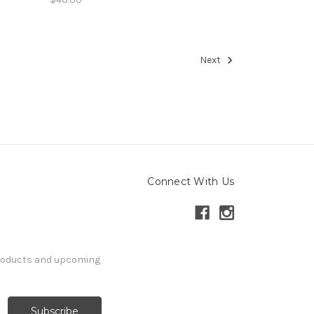
Next
Connect With Us
products and upcoming