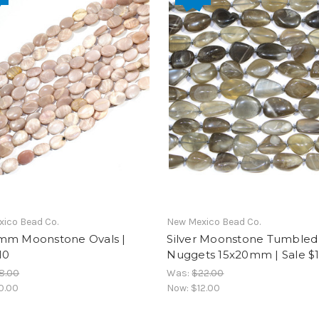
ico Bead Co.
New Mexico Bead Co.
mm Moonstone Ovals |
Silver Moonstone Tumbled
10
Nuggets 15x20mm | Sale $
8.00
Was:
$22.00
0.00
Now:
$12.00