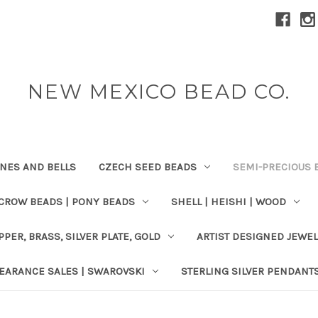
NEW MEXICO BEAD CO.
ONES AND BELLS
CZECH SEED BEADS
SEMI-PRECIOUS 
 CROW BEADS | PONY BEADS
SHELL | HEISHI | WOOD
PPER, BRASS, SILVER PLATE, GOLD
ARTIST DESIGNED JEWE
EARANCE SALES | SWAROVSKI
STERLING SILVER PENDANT