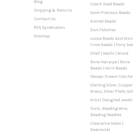
Blog
Czech Seed Beads
Shipping & Returns
Semi-Precious Beads
Contact Us
Animal Beads
RSS Syndication
Zuni Fetishes
Sitemap
Loose Beads and Stone
Crow beads | Pony be
Shell | Heishi | Wood
Bone Hairpipe | Bone
Beads | Horn Beads
Navajo Dream Catche
Sterling Silver, Copper
Brass, Silver Plate, Go
Artist Designed Jewelr
Tools, Beading Wire,
Beading Needles
Clearance Sales |
Swarovski