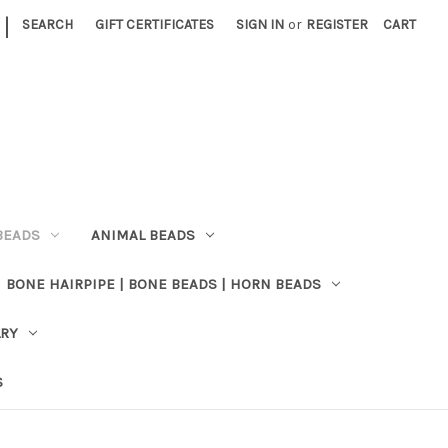
|
SEARCH
GIFT CERTIFICATES
SIGN IN
or
REGISTER
CART
BEADS
ANIMAL BEADS
BONE HAIRPIPE | BONE BEADS | HORN BEADS
LRY
S