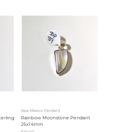
New Mexico Pendant
erling
Rainbow Moonstone Pendant
25x14mm
$40.00