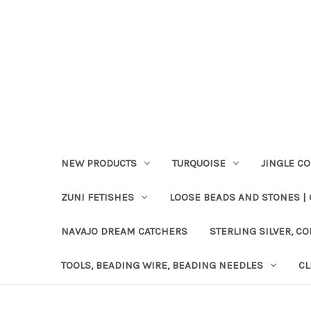
NEW PRODUCTS
TURQUOISE
JINGLE C
ZUNI FETISHES
LOOSE BEADS AND STONES |
NAVAJO DREAM CATCHERS
STERLING SILVER, CO
TOOLS, BEADING WIRE, BEADING NEEDLES
CL