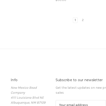
1
2
Info
Subscribe to our newsletter
New Mexico Bead
Get the latest updates on new 
Company
sales
4111 Louisiana Blvd NE
Albuquerque, NM 87109
E