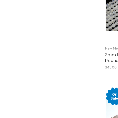
New Mex
6mm 
Round
$45.00
On
Sale