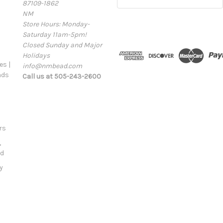
87109-1862
m
NM
a
Store Hours: Monday-
i
Saturday 11am-5pm!
l
Closed Sunday and Major
A
Holidays
d
s |
info@nmbead.com
d
ads
Call us at 505-243-2600
r
e
s
s
rs
,
ld
y