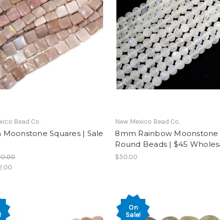
ico Bead Co.
New Mexico Bead Co.
Moonstone Squares | Sale
8mm Rainbow Moonstone
Round Beads | $45 Wholes
20.00
$50.00
2.00
On
!
Sale!