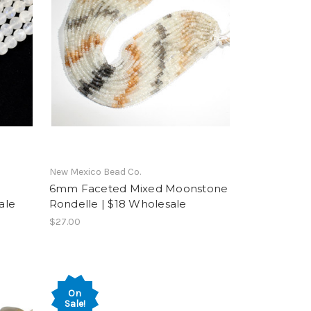
New Mexico Bead Co.
6mm Faceted Mixed Moonstone
ale
Rondelle | $18 Wholesale
$27.00
On
Sale!