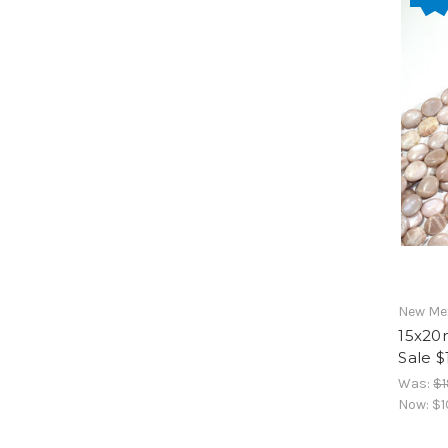
New Mex
15x20
Sale $
Was:
$1
Now:
$1