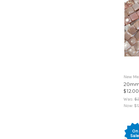
New Mex
20mm 
$12.00
Was:
$
Now:
$1
On
Sale