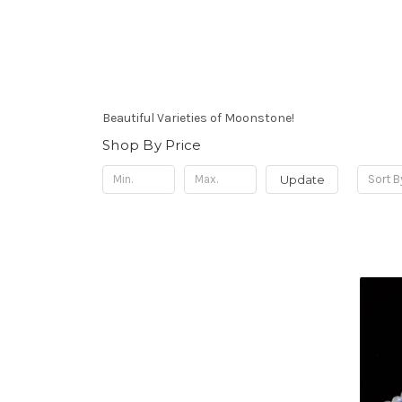
Beautiful Varieties of Moonstone!
Shop By Price
Update
Sort B