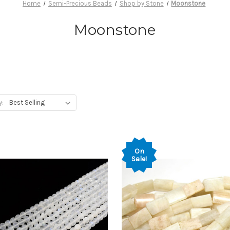
Home
Semi-Precious Beads
Shop by Stone
Moonstone
Moonstone
y:
On
Sale!