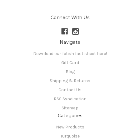
Connect With Us
Navigate
Download our fetish fact sheet here!
Gift Card
Blog
Shipping & Returns
Contact Us
RSS Syndication
Sitemap
Categories
New Products
Turquoise