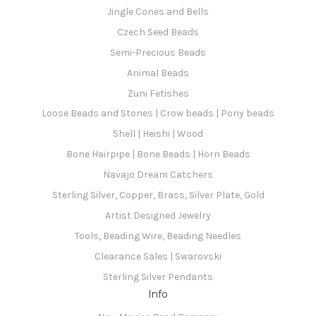
Jingle Cones and Bells
Czech Seed Beads
Semi-Precious Beads
Animal Beads
Zuni Fetishes
Loose Beads and Stones | Crow beads | Pony beads
Shell | Heishi | Wood
Bone Hairpipe | Bone Beads | Horn Beads
Navajo Dream Catchers
Sterling Silver, Copper, Brass, Silver Plate, Gold
Artist Designed Jewelry
Tools, Beading Wire, Beading Needles
Clearance Sales | Swarovski
Sterling Silver Pendants
Info