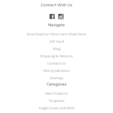
Connect With Us
Navigate
Download our fetish fact sheet here!
Gift Card
Blog
Shipping & Returns
Contact Us
RSS Syndication
Sitemap
Categories
New Products
Turquoise
Jingle Cones and Bells