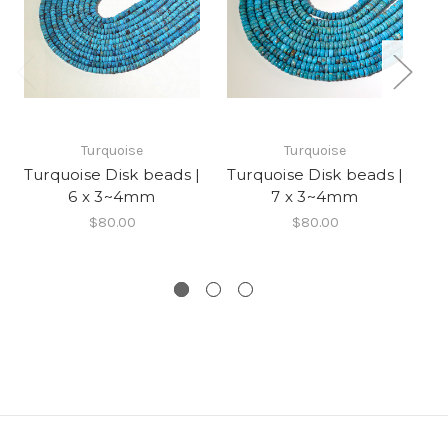
Turquoise
Turquoise
Turquoise Disk beads |
Turquoise Disk beads |
Tu
6 x 3~4mm
7 x 3~4mm
$80.00
$80.00