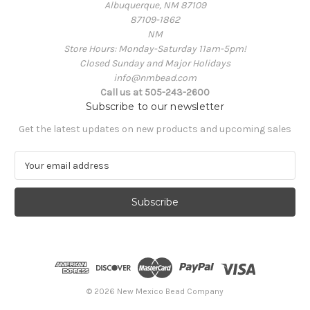
Albuquerque, NM 87109
87109-1862
NM
Store Hours: Monday-Saturday 11am-5pm!
Closed Sunday and Major Holidays
info@nmbead.com
Call us at 505-243-2600
Subscribe to our newsletter
Get the latest updates on new products and upcoming sales
E
m
a
i
l
A
d
d
r
e
© 2026 New Mexico Bead Company
s