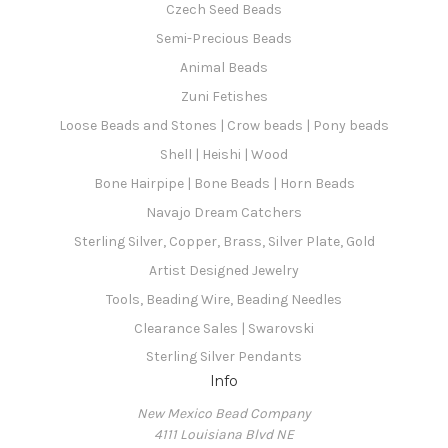
Czech Seed Beads
Semi-Precious Beads
Animal Beads
Zuni Fetishes
Loose Beads and Stones | Crow beads | Pony beads
Shell | Heishi | Wood
Bone Hairpipe | Bone Beads | Horn Beads
Navajo Dream Catchers
Sterling Silver, Copper, Brass, Silver Plate, Gold
Artist Designed Jewelry
Tools, Beading Wire, Beading Needles
Clearance Sales | Swarovski
Sterling Silver Pendants
Info
New Mexico Bead Company
4111 Louisiana Blvd NE