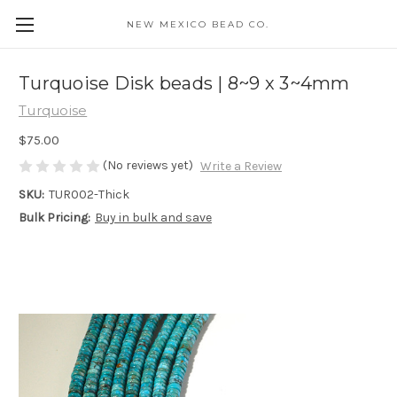
NEW MEXICO BEAD CO.
Turquoise Disk beads | 8~9 x 3~4mm
Turquoise
$75.00
(No reviews yet)
Write a Review
SKU:
TUR002-Thick
Bulk Pricing:
Buy in bulk and save