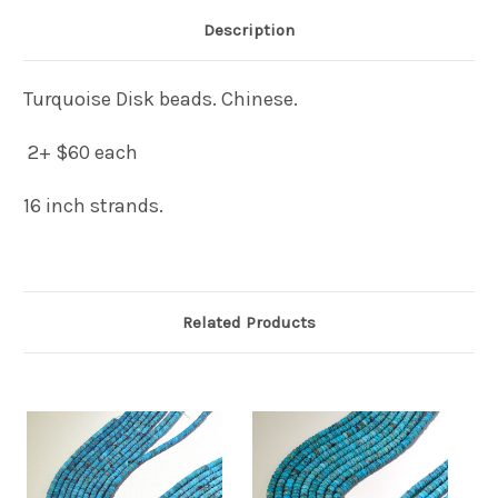
Description
Turquoise Disk beads. Chinese.
2+ $60 each
16 inch strands.
Related Products