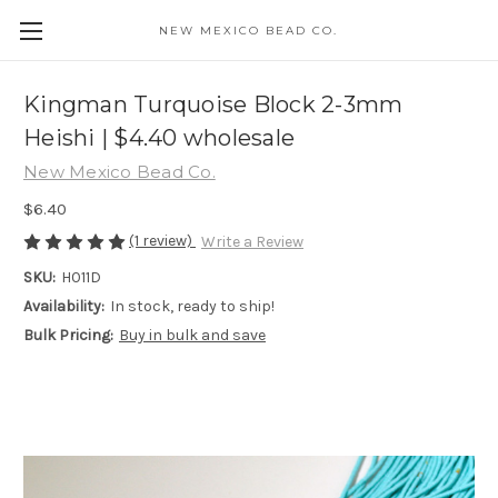
NEW MEXICO BEAD CO.
Kingman Turquoise Block 2-3mm
Heishi | $4.40 wholesale
New Mexico Bead Co.
$6.40
(1 review)
Write a Review
SKU:
H011D
Availability:
In stock, ready to ship!
Bulk Pricing:
Buy in bulk and save