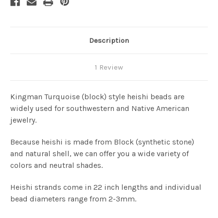
Description
1 Review
Kingman Turquoise (block) style heishi beads are
widely used for southwestern and Native American
jewelry.
Because heishi is made from Block (synthetic stone)
and natural shell, we can offer you a wide variety of
colors and neutral shades.
Heishi strands come in 22 inch lengths and individual
bead diameters range from 2-3mm.