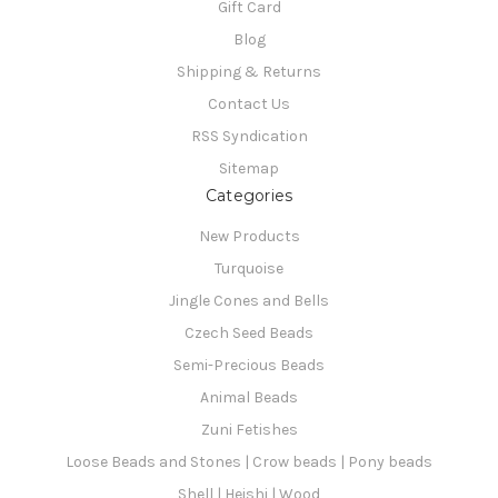
Gift Card
Blog
Shipping & Returns
Contact Us
RSS Syndication
Sitemap
Categories
New Products
Turquoise
Jingle Cones and Bells
Czech Seed Beads
Semi-Precious Beads
Animal Beads
Zuni Fetishes
Loose Beads and Stones | Crow beads | Pony beads
Shell | Heishi | Wood