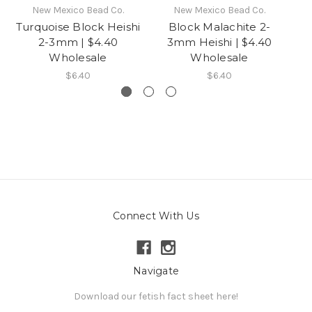
New Mexico Bead Co.
New Mexico Bead Co.
Turquoise Block Heishi
Block Malachite 2-
Ga
2-3mm | $4.40
3mm Heishi | $4.40
Wholesale
Wholesale
$6.40
$6.40
Connect With Us
Navigate
Download our fetish fact sheet here!