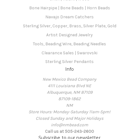
Bone Hairpipe | Bone Beads | Horn Beads
Navajo Dream Catchers
Sterling Silver, Copper, Brass, Silver Plate, Gold
Artist Designed Jewelry
Tools, Beading Wire, Beading Needles
Clearance Sales | Swarovski
Sterling Silver Pendants
Info
New Mexico Bead Company
4111 Louisiana Blvd NE
Albuquerque, NM 87109
87109-1862
NM
Store Hours: Monday-Saturday 11am-5pm!
Closed Sunday and Major Holidays
info@nmbead.com
Call us at 505-243-2600
Subscribe to our newsletter