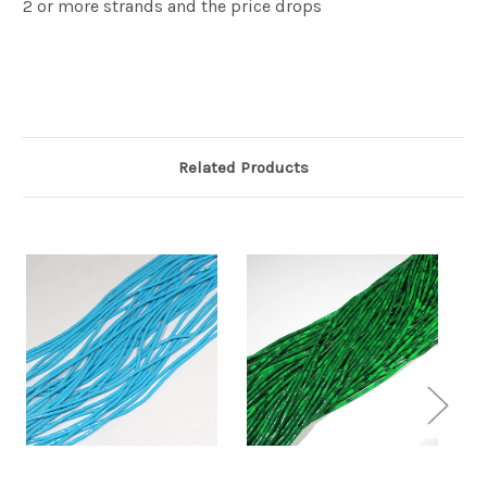
2 or more strands and the price drops
Related Products