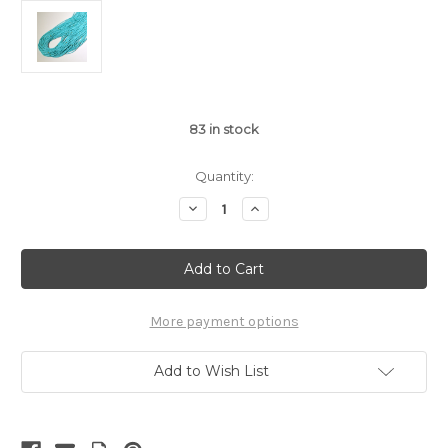
83
in stock
Quantity:
Decrease
Increase
Quantity
Quantity
of
of
Kingman
Kingman
Turquoise
Turquoise
Block
Block
2-
2-
3mm
3mm
Heishi
Heishi
More payment options
|
|
$4.40
$4.40
wholesale
wholesale
Add to Wish List