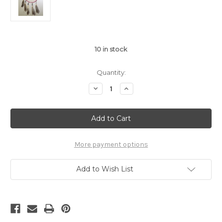
10
in stock
Quantity:
Decrease
Increase
Quantity
Quantity
of
of
6"
6"
Raspberry
Raspberry
Tin
Tin
Cone
Cone
Dream
Dream
Catcher
Catcher
More payment options
Add to Wish List