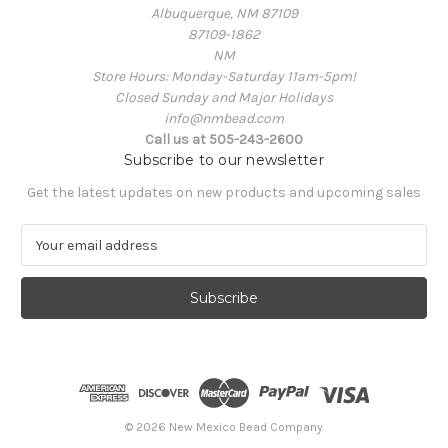
Albuquerque, NM 87109
87109-1862
NM
Store Hours: Monday-Saturday 11am-5pm!
Closed Sunday and Major Holidays
info@nmbead.com
Call us at 505-243-2600
Subscribe to our newsletter
Get the latest updates on new products and upcoming sales
E
m
a
i
l
A
d
d
r
e
© 2026 New Mexico Bead Company
s