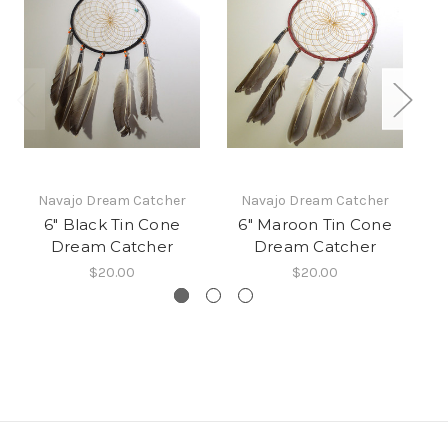
Navajo Dream Catcher
Navajo Dream Catcher
6" Black Tin Cone
6" Maroon Tin Cone
Dream Catcher
Dream Catcher
$20.00
$20.00