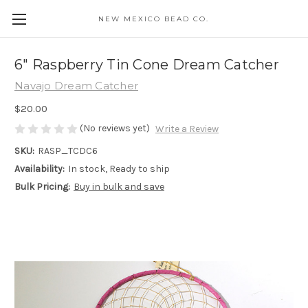
NEW MEXICO BEAD CO.
6" Raspberry Tin Cone Dream Catcher
Navajo Dream Catcher
$20.00
(No reviews yet)
Write a Review
SKU:
RASP_TCDC6
Availability:
In stock, Ready to ship
Bulk Pricing:
Buy in bulk and save