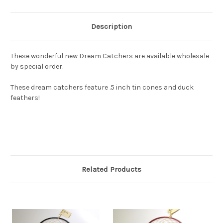
Description
These wonderful new Dream Catchers are available wholesale
by special order.
These dream catchers feature .5 inch tin cones and duck
feathers!
Related Products