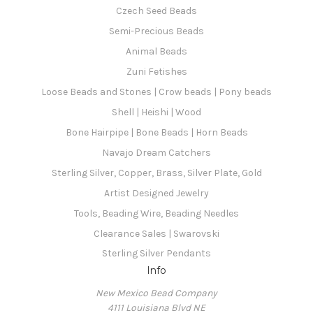
Czech Seed Beads
Semi-Precious Beads
Animal Beads
Zuni Fetishes
Loose Beads and Stones | Crow beads | Pony beads
Shell | Heishi | Wood
Bone Hairpipe | Bone Beads | Horn Beads
Navajo Dream Catchers
Sterling Silver, Copper, Brass, Silver Plate, Gold
Artist Designed Jewelry
Tools, Beading Wire, Beading Needles
Clearance Sales | Swarovski
Sterling Silver Pendants
Info
New Mexico Bead Company
4111 Louisiana Blvd NE