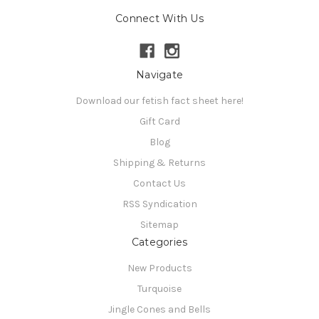
Connect With Us
Navigate
Download our fetish fact sheet here!
Gift Card
Blog
Shipping & Returns
Contact Us
RSS Syndication
Sitemap
Categories
New Products
Turquoise
Jingle Cones and Bells