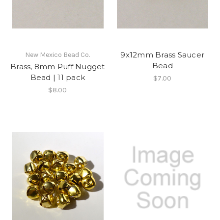
9x12mm Brass Saucer
New Mexico Bead Co.
Bead
Brass, 8mm Puff Nugget
Bead | 11 pack
$7.00
$8.00