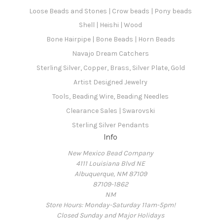
Loose Beads and Stones | Crow beads | Pony beads
Shell | Heishi | Wood
Bone Hairpipe | Bone Beads | Horn Beads
Navajo Dream Catchers
Sterling Silver, Copper, Brass, Silver Plate, Gold
Artist Designed Jewelry
Tools, Beading Wire, Beading Needles
Clearance Sales | Swarovski
Sterling Silver Pendants
Info
New Mexico Bead Company
4111 Louisiana Blvd NE
Albuquerque, NM 87109
87109-1862
NM
Store Hours: Monday-Saturday 11am-5pm!
Closed Sunday and Major Holidays