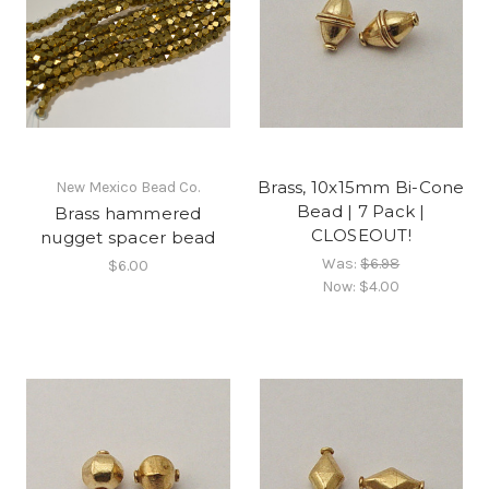
Brass, 10x15mm Bi-Cone
New Mexico Bead Co.
Bead | 7 Pack |
Brass hammered
CLOSEOUT!
nugget spacer bead
Was:
$6.98
$6.00
Now:
$4.00