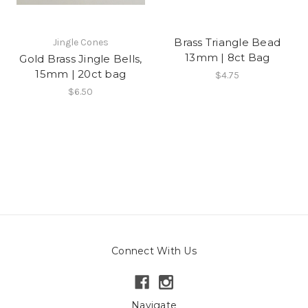
Brass Triangle Bead
Jingle Cones
13mm | 8ct Bag
Gold Brass Jingle Bells,
15mm | 20ct bag
$4.75
$6.50
Connect With Us
Navigate