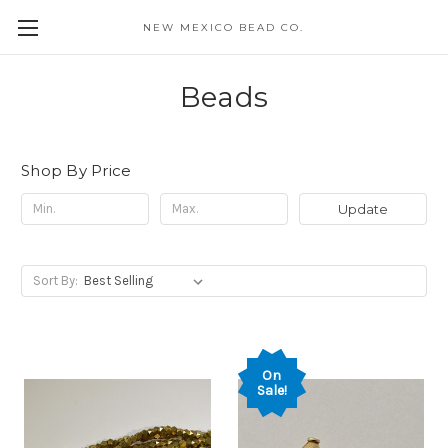
NEW MEXICO BEAD CO.
Beads
Shop By Price
Update
Sort By:
On
Sale!