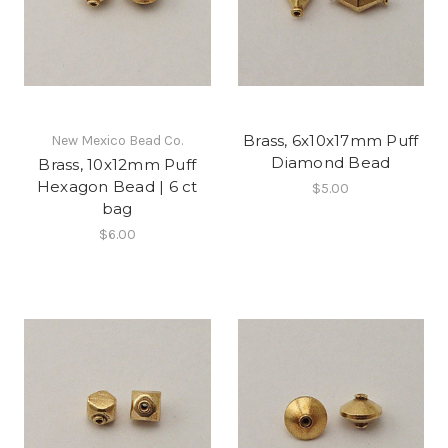
Brass, 6x10x17mm Puff
New Mexico Bead Co.
Diamond Bead
Brass, 10x12mm Puff
Hexagon Bead | 6 ct
$5.00
bag
$6.00