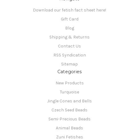
Download our fetish fact sheet here!
Gift Card
Blog
Shipping & Returns
Contact Us
RSS Syndication
Sitemap
Categories
New Products
Turquoise
Jingle Cones and Bells
Czech Seed Beads
Semi-Precious Beads
Animal Beads
Zuni Fetishes